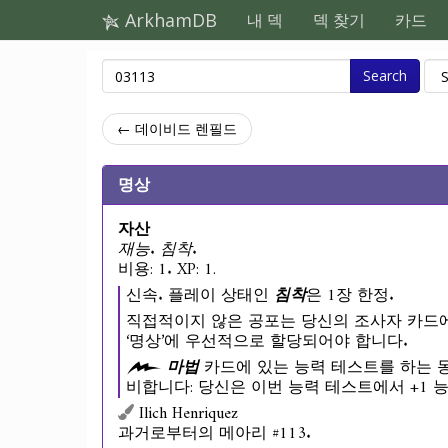
ArkhamDB
내 덱
덱 찾기
카드
Search
← 데이비드 렌필드
명상
자산
재능. 침착.
비용: 1. XP: 1.
신속. 플레이 상태인
침착
은 1장 한정.
직접적이지 않은 공포는 당신의 조사자 카드에
‘명상’에 우선적으로 할당되어야 합니다.
마법
카드에 있는 능력 테스트를 하는 동
비합니다: 당신은 이번 능력 테스트에서 +1 
Ilich Henriquez
과거로부터의 메아리 #113.