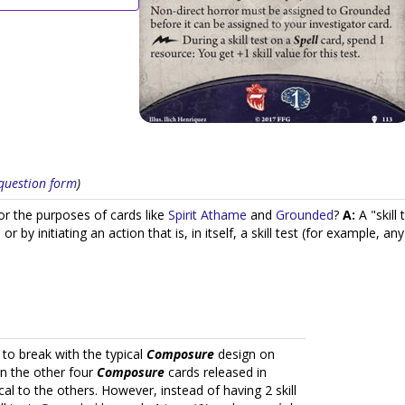
s question form
)
or the purposes of cards like
Spirit Athame
and
Grounded
?
A:
A "skill 
" or by initiating an action that is, in itself, a skill test (for example, a
 to break with the typical
Composure
design on
an the other four
Composure
cards released in
ical to the others. However, instead of having 2 skill