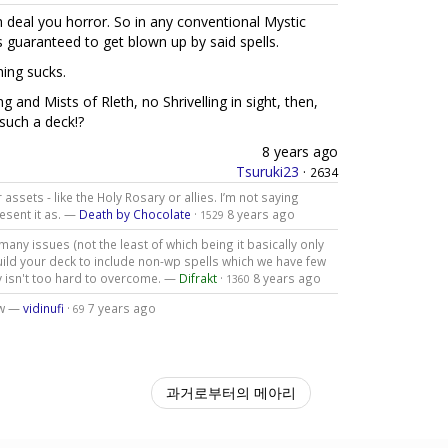
h deal you horror. So in any conventional Mystic
s guaranteed to get blown up by said spells.
hing sucks.
g and Mists of Rleth, no Shrivelling in sight, then,
 such a deck!?
8 years ago
Tsuruki23
·
2634
 assets - like the Holy Rosary or allies. I’m not saying
resent it as. —
Death by Chocolate
·
8 years ago
1529
 many issues (not the least of which being it basically only
uild your deck to include non-wp spells which we have few
y isn't too hard to overcome. —
Difrakt
·
8 years ago
1360
ew —
vidinufi
·
7 years ago
69
과거로부터의 메아리