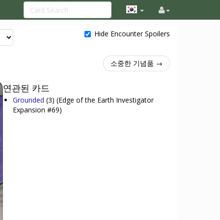
Hide Encounter Spoilers
소중한 기념품 →
연관된 카드
Grounded
(3)
(Edge of the Earth Investigator
Expansion #69)