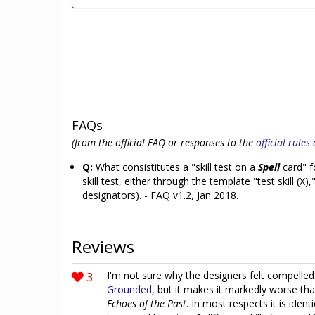
FAQs
(from the official FAQ or responses to the
official rule
Q:
What consistitutes a "skill test on a
Spell
card" f
skill test, either through the template "test skill (X),
designators). - FAQ v1.2, Jan 2018.
Reviews
3
I'm not sure why the designers felt compelled
Grounded
, but it makes it markedly worse th
Echoes of the Past
. In most respects it is ident