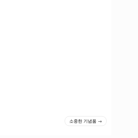
소중한 기념품 →