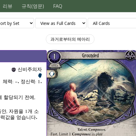
리뷰
규칙(영문)
FAQ
과거로부터의 메아리
신비주의자
체력: –. 정신력: 1.
 할당되기 전에,
안, 자원을 1개 소
능력값을 얻습니다.