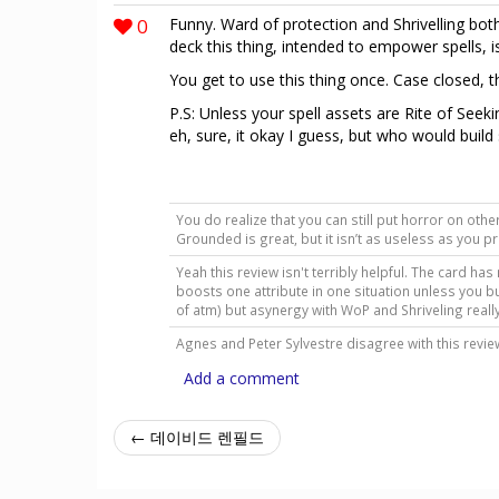
0
Funny. Ward of protection and Shrivelling bot
deck this thing, intended to empower spells, i
You get to use this thing once. Case closed, t
P.S: Unless your spell assets are Rite of Seekin
eh, sure, it okay I guess, but who would build
You do realize that you can still put horror on other
Grounded is great, but it isn’t as useless as you p
Yeah this review isn't terribly helpful. The card has
boosts one attribute in one situation unless you b
of atm) but asynergy with WoP and Shriveling reall
Agnes and Peter Sylvestre disagree with this revi
Add a comment
← 데이비드 렌필드