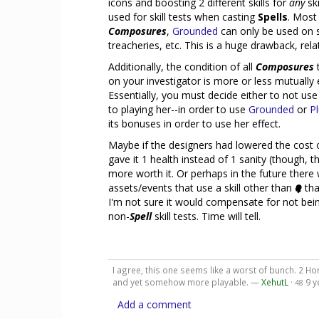
icons and boosting 2 different skills for
any
ski
used for skill tests when casting
Spells
. Most
Composures
,
Grounded
can only be used on s
treacheries, etc. This is a huge drawback, rela
Additionally, the condition of all
Composures
t
on your investigator is more or less mutually 
Essentially, you must decide either to not us
to playing her--in order to use
Grounded
or
P
its bonuses in order to use her effect.
Maybe if the designers had lowered the cost
gave it 1 health instead of 1 sanity (though, tha
more worth it. Or perhaps in the future there 
assets/events that use a skill other than
tha
I'm not sure it would compensate for not bein
non-
Spell
skill tests. Time will tell.
I agree, this one seems like a worst of bunch. 2 Hor
and yet somehow more playable. —
XehutL
·
9 y
48
Add a comment