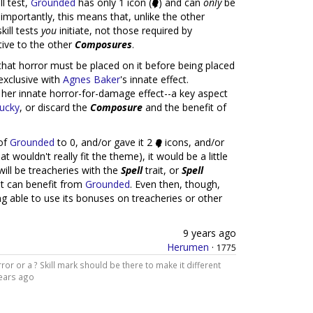
ll test,
Grounded
has only 1 icon (
) and can
only
be
 importantly, this means that, unlike the other
kill tests
you
initiate, not those required by
tive to the other
Composures
.
hat horror must be placed on it before being placed
exclusive with
Agnes Baker
's innate effect.
e her innate horror-for-damage effect--a key aspect
lucky
, or discard the
Composure
and the benefit of
 of
Grounded
to 0, and/or gave it 2
icons, and/or
t wouldn't really fit the theme), it would be a little
will be treacheries with the
Spell
trait, or
Spell
t can benefit from
Grounded
. Even then, though,
g able to use its bonuses on treacheries or other
9 years ago
Herumen
·
1775
ror or a ? Skill mark should be there to make it different
ears ago