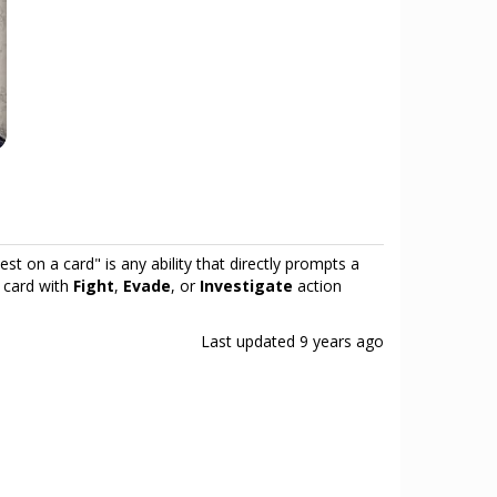
test on a card" is any ability that directly prompts a
ny card with
Fight
,
Evade
, or
Investigate
action
Last updated
9 years ago