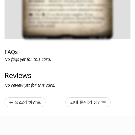
FAQs
No faqs yet for this card.
Reviews
No review yet for this card.
← 요스의 하강로
고대 문명의 심장부