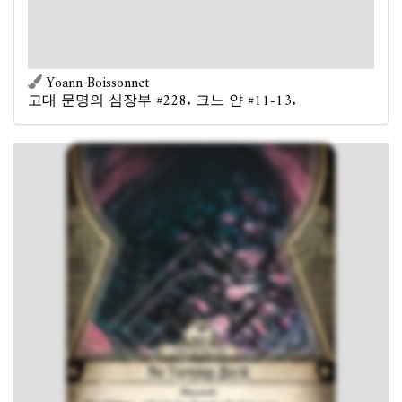
: Test
(3) or check your supplies. If you succeed,
or if you have a pickaxe, discard No Turning Back. Any
investigator at a connecting location may activate this
ability.
Yoann Boissonnet
고대 문명의 심장부 #228. 크느 얀 #11-13.