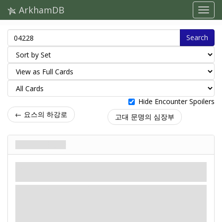
ArkhamDB
Search
Hide Encounter Spoilers
← 요스의 하강로
고대 문명의 심장부
퇴로가 막혔다
음모
신화
위기.
Revelation
- Attach No Turning Back to your location
or a connecting location. Limit 1 per location.
Investigators cannot enter or leave attached location.