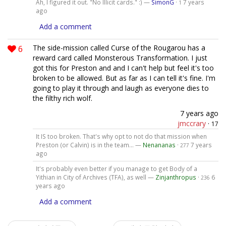
Ah, I figured it out. "No Illicit cards." :) —
SimonG
·
7 years
1
ago
Add a comment
6
The side-mission called Curse of the Rougarou has a
reward card called Monsterous Transformation. I just
got this for Preston and and I can't help but feel it's too
broken to be allowed. But as far as I can tell it's fine. I'm
going to play it through and laugh as everyone dies to
the filthy rich wolf.
7 years ago
jmccrary
·
17
It IS too broken. That's why opt to not do that mission when
Preston (or Calvin) is in the team... —
Nenananas
·
7 years
277
ago
It's probably even better if you manage to get Body of a
Yithian in City of Archives (TFA), as well —
Zinjanthropus
·
6
236
years ago
Add a comment