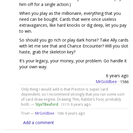
him off for a single action.)
When you play as the millionaire, everything that you
need can be bought. Cards that were once useless
extravagances, like hard knocks or dig deep, let you pay
to win.
So should you go rich or play dark horse? Take Ally cards
with let me see that and Chance Encounter? Will you slot
haste, grab the skeleton key?
It’s your legacy, your money, your problem. Go handle it
your own way.
6 years ago
MrGoldbee
·
1586
Only thing I would add is that Preston is super card
dependent, so I recommend strongly that you run some sort
of card draw engine. Drawing Thin, Rabbit's Foot, probably
both. —
StyxTBeuford
·
6 years ago
13115
True! —
MrGoldbee
·
6 years ago
1586
Add a comment