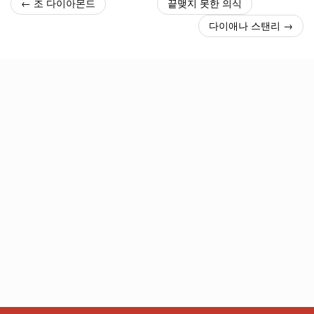
← 조 다이아몬드
끝맺지 못한 의식
다이애나 스탠리 →