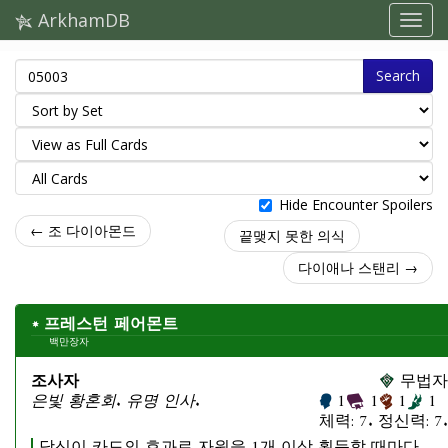
ArkhamDB
Search
Hide Encounter Spoilers
← 조 다이아몬드
끝맺지 못한 의식
다이애나 스탠리 →
프레스턴 페어몬트
백만장자
조사자
무법자
은빛 황혼회. 유명 인사.
1
1
1
1
체력: 7. 정신력: 7.