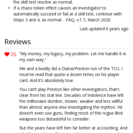
the skill test resolve as normal.
If a chaos token effect causes an investigator to
automatically succeed or fail at a skill test, continue with
Steps 3 and 4, as normal. - FAQ, v.1.7, March 2020
Last updated
6 years ago
Reviews
25
“My money, my legacy, my problem. Let me handle it in
my own way."
Me and a buddy did a Diana/Preston run of the TCU. I
must’ve read that quote a dozen times on his player
card. And it’s absolutely true.
You can’t play Preston like other investigators, that’s
clear from his stat line. Decades of indolence have left
the millionaire dumber, slower, weaker and less willful
than almost anyone else investigating the mythos. He
doesn’t even use guns, finding most of the rogue illicit
weapons too distasteful to consider.
But the years have left him far better at accounting. And