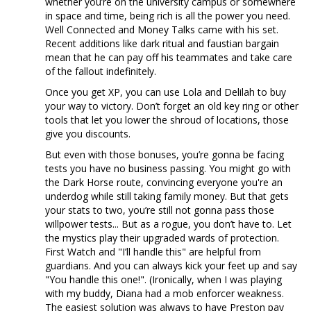
whether you’re on the university campus or somewhere
in space and time, being rich is all the power you need.
Well Connected and Money Talks came with his set.
Recent additions like dark ritual and faustian bargain
mean that he can pay off his teammates and take care
of the fallout indefinitely.
Once you get XP, you can use Lola and Delilah to buy
your way to victory. Don’t forget an old key ring or other
tools that let you lower the shroud of locations, those
give you discounts.
But even with those bonuses, you’re gonna be facing
tests you have no business passing. You might go with
the Dark Horse route, convincing everyone you're an
underdog while still taking family money. But that gets
your stats to two, you’re still not gonna pass those
willpower tests... But as a rogue, you don’t have to. Let
the mystics play their upgraded wards of protection.
First Watch and "I’ll handle this" are helpful from
guardians. And you can always kick your feet up and say
"You handle this one!". (Ironically, when I was playing
with my buddy, Diana had a mob enforcer weakness.
The easiest solution was always to have Preston pay