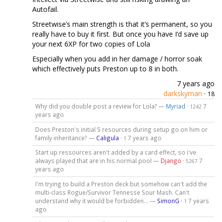
Autofail.
Streetwise’s main strength is that it’s permanent, so you
really have to buy it first. But once you have I’d save up
your next 6XP for two copies of Lola
Especially when you add in her damage / horror soak
which effectively puts Preston up to 8 in both.
7 years ago
darkskyman
·
18
Why did you double post a review for Lola? —
Myriad
·
7
1242
years ago
Does Preston's initial 5 resources during setup go on him or
family inheritance? —
Caligula
·
7 years ago
1
Start up ressources aren't added by a card effect, so i've
always played that are in his normal pool —
Django
·
7
5267
years ago
I'm trying to build a Preston deck but somehow can't add the
multi-class Rogue/Survivor Tennesse Sour Mash. Can't
understand why it would be forbidden... —
SimonG
·
7 years
1
ago