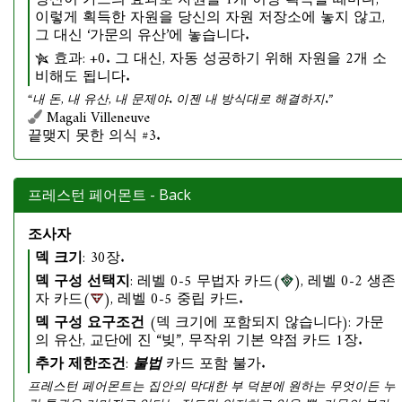
당신이 카드의 효과로 자원을 1개 이상 획득할 때마다,
이렇게 획득한 자원을 당신의 자원 저장소에 놓지 않고,
그 대신 ‘가문의 유산’에 놓습니다.
효과: +0. 그 대신, 자동 성공하기 위해 자원을 2개 소
비해도 됩니다.
“내 돈, 내 유산, 내 문제야. 이젠 내 방식대로 해결하지.”
Magali Villeneuve
끝맺지 못한 의식 #3.
프레스턴 페어몬트 - Back
조사자
덱 크기
: 30장.
덱 구성 선택지
: 레벨 0-5 무법자 카드(
), 레벨 0-2 생존
자 카드(
), 레벨 0-5 중립 카드.
덱 구성 요구조건
(덱 크기에 포함되지 않습니다): 가문
의 유산, 교단에 진 “빚”, 무작위 기본 약점 카드 1장.
추가 제한조건
:
불법
카드 포함 불가.
프레스턴 페어몬트는 집안의 막대한 부 덕분에 원하는 무엇이든 누