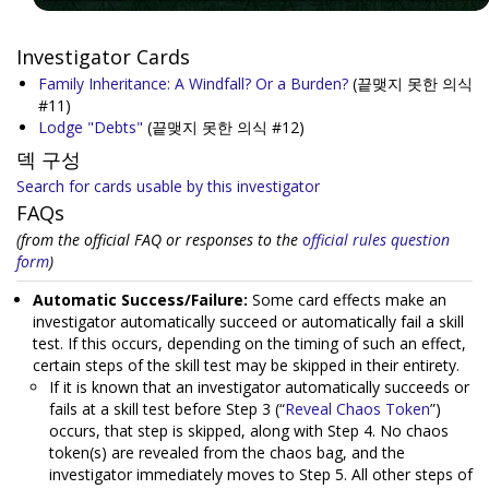
Investigator Cards
Family Inheritance: A Windfall? Or a Burden?
(끝맺지 못한 의식
#11)
Lodge "Debts"
(끝맺지 못한 의식 #12)
덱 구성
Search for cards usable by this investigator
FAQs
(from the official FAQ or responses to the
official rules question
form
)
Automatic Success/Failure:
Some card effects make an
investigator automatically succeed or automatically fail a skill
test. If this occurs, depending on the timing of such an effect,
certain steps of the skill test may be skipped in their entirety.
If it is known that an investigator automatically succeeds or
fails at a skill test before Step 3 (“
Reveal Chaos Token
”)
occurs, that step is skipped, along with Step 4. No chaos
token(s) are revealed from the chaos bag, and the
investigator immediately moves to Step 5. All other steps of