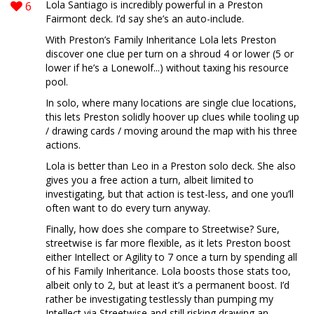
6
Lola Santiago is incredibly powerful in a Preston
Fairmont deck. I’d say she’s an auto-include.
With Preston’s Family Inheritance Lola lets Preston
discover one clue per turn on a shroud 4 or lower (5 or
lower if he’s a Lonewolf...) without taxing his resource
pool.
In solo, where many locations are single clue locations,
this lets Preston solidly hoover up clues while tooling up
/ drawing cards / moving around the map with his three
actions.
Lola is better than Leo in a Preston solo deck. She also
gives you a free action a turn, albeit limited to
investigating, but that action is test-less, and one you’ll
often want to do every turn anyway.
Finally, how does she compare to Streetwise? Sure,
streetwise is far more flexible, as it lets Preston boost
either Intellect or Agility to 7 once a turn by spending all
of his Family Inheritance. Lola boosts those stats too,
albeit only to 2, but at least it’s a permanent boost. I’d
rather be investigating testlessly than pumping my
Intellect via Streetwise and still risking drawing an