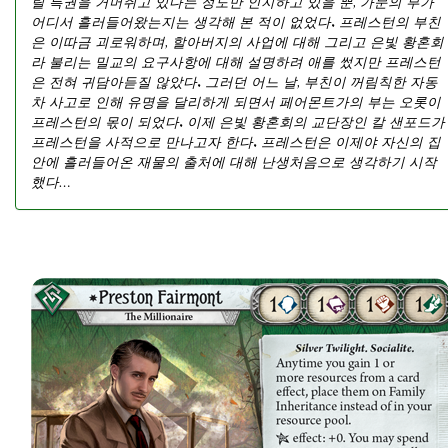
릴 특권을 거머쥐고 있다는 정도만 인지하고 있을 뿐, 가문의 부가
어디서 흘러들어왔는지는 생각해 본 적이 없었다. 프레스턴의 부친
은 이따금 괴로워하며, 할아버지의 사업에 대해 그리고 은빛 황혼회
라 불리는 밀교의 요구사항에 대해 설명하려 애를 썼지만 프레스턴
은 전혀 귀담아듣질 않았다. 그러던 어느 날, 부친이 꺼림칙한 자동
차 사고로 인해 유명을 달리하게 되면서 페어몬트가의 부는 오롯이
프레스턴의 몫이 되었다. 이제 은빛 황혼회의 교단장인 칼 샌포드가
프레스턴을 사적으로 만나고자 한다. 프레스턴은 이제야 자신의 집
안에 흘러들어온 재물의 출처에 대해 난생처음으로 생각하기 시작
했다…