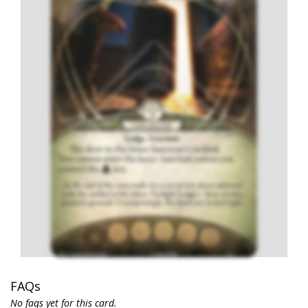
FAQs
No faqs yet for this card.