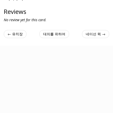
Reviews
No review yet for this card.
← 유치장
대의를 위하여
네이선 윅 →