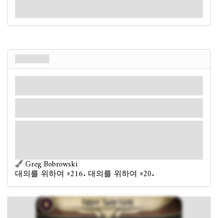
of the Silver Twilight Lodge - three arrows pointed upwards. Unsurprisingly,
the doors are locked tight.
내부 성소
장소
신화
집회소. 성소.
장막: 4.
단서: 1
.
Forced
- After the Inner Sanctum is revealed: Place 1
random set-aside key on it.
At the far end of this room, a podium stands atop a wooden platform. Several
rows of plush seats face the stage. You've never heard of a meeting room like
this within the Lodge; this must be a place for only the most dedicated and
trusted members.
Greg Bobrowski
대의를 위하여 #216. 대의를 위하여 #20.