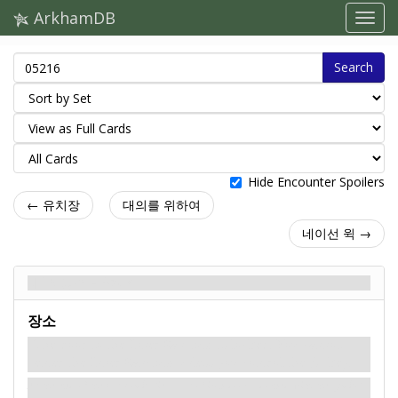
ArkhamDB
Search
Hide Encounter Spoilers
← 유치장
대의를 위하여
네이선 윅 →
내부 성소 - Back
장소
The door to the Inner Sanctum is locked. You cannot
enter the Inner Sanctum unless you control the
key.
At the end of the catacombs lies a set of iron doors adorned with the symbol