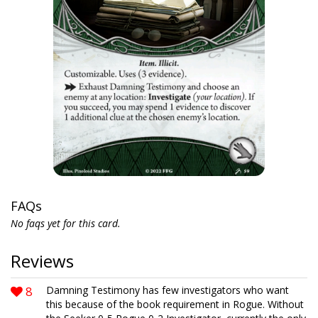
FAQs
No faqs yet for this card.
Reviews
8
Damning Testimony has few investigators who want
this because of the book requirement in Rogue. Without