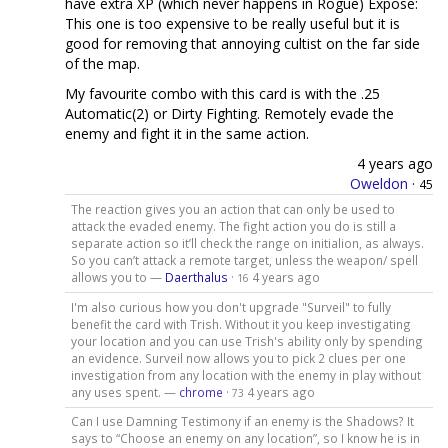
have extra XP (which never happens in Rogue) Expose:
This one is too expensive to be really useful but it is
good for removing that annoying cultist on the far side
of the map.
My favourite combo with this card is with the .25
Automatic(2) or Dirty Fighting. Remotely evade the
enemy and fight it in the same action.
4 years ago
Oweldon
·
45
The reaction gives you an action that can only be used to
attack the evaded enemy. The fight action you do is still a
separate action so it’ll check the range on initialion, as always.
So you can’t attack a remote target, unless the weapon/ spell
allows you to —
Daerthalus
·
4 years ago
16
I'm also curious how you don't upgrade "Surveil" to fully
benefit the card with Trish. Without it you keep investigating
your location and you can use Trish's ability only by spending
an evidence. Surveil now allows you to pick 2 clues per one
investigation from any location with the enemy in play without
any uses spent. —
chrome
·
4 years ago
73
Can I use Damning Testimony if an enemy is the Shadows? It
says to “Choose an enemy on any location”, so I know he is in