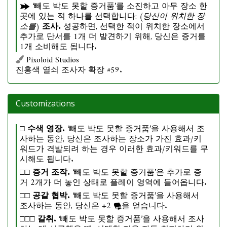
‘빼도 박도 못할 증거품’를 소진하고 아무 장소 한
곳에 있는 적 하나를 선택합니다:
(당신이 위치한 장
소를)
조사.
성공하면, 선택한 적이 위치한 장소에서
추가로 단서를 1개 더 발견하기 위해, 당신은 증거를
1개 소비해도 됩니다.
Pixoloid Studios
진홍색 열쇠 조사자 확장 #59.
Customizations
□
수색 영장.
‘빼도 박도 못할 증거품’을 사용해서 조
사하는 동안, 당신은 조사하는 장소가 가진 효과/키
워드가 격발되려 하는 경우 이러한 효과/키워드를 무
시해도 됩니다.
□□
증거 조작.
‘빼도 박도 못할 증거품’은 추가로 증
거 2개가 더 놓인 상태로 플레이 영역에 들어옵니다.
□□
공갈 협박.
‘빼도 박도 못할 증거품’을 사용해서
조사하는 동안, 당신은 +2
을 얻습니다.
□□□
갈취.
‘빼도 박도 못할 증거품’을 사용해서 조사