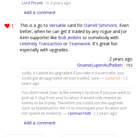
Lord Phrank
·
3 years ago
76
Add a comment
1
This is a go to
Versatile
card for
Darrell Simmons
. Even
better, when he can get it traded by any rogue and|or
item supporter like
Bob Jenkins
or somebody with
Untimely Transaction
or
Teamwork
. It's great fun
especially with upgrades.
2 years ago
GrueneLupenAufheben
·
153
sadly, it cannot be upgraded if you take it via versatile. you
could get an upgraded version traded, sure. —
surturiel
·
2
1
years ago
You don’t need clues at the enemy’s location if you just want to
pick up 1 clue from your location. It would only require an
enemy to be in play. Therefore you could use the upgrade
such as blackmail for the +2 to investigate your location and
not spend an evidence. —
rainman1646
·
2 years ago
2
Add a comment