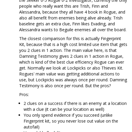
the Seeker 0-5 Rogue 0-2 Investigator, currently the only
people who really want this are Trish, Finn and
Alessandra, because they all have 4 book in Rogue, and
also all benefit from enemies being alive already. Trish
baseline gets an extra clue, Finn likes Evading, and
Alessandra wants to Beguile enemies all over the board.
The closest comparison for this is actually Fingerprint
Kit, because that is a high cost limited use item that gets
you 2 clues in 1 action. The main value here, is that
Damning Testimony gives 2 clues in 1 action in Rogue,
which is kind of the best clue efficiency Rogue can ever
get. Normally we look at Lockpicks or also Thieves Kit.
Rogues' main value was getting additional actions to
use, but Lockpicks was always once per round. Damning
Testimony is also once per round. But the pros?
Pros:
2 clues on a success if there is an enemy at a location
with a clue (it can be your location as well)
You only spend evidence if you succeed (unlike
Fingerprint kit, so you never lose out value on the
autofail)