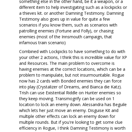
something else in the other hand, be it a weapon, or a
different item to help investigating such as a lockpicks or
a thieves kit. or another Damning Testimony. Damning
Testimony also goes up in value for quite a few
scenarios if you know them, such as scenarios with
patrolling enemies (Fortune and Folly), or chasing
enemies (most of the Innsmouth campaign, that
infamous train scenario)
Combined with Lockpicks to have something to do with
your other 2 actions, I think this is incredible value for XP
and Resources. The main problem to overcome is
having enemies at the correct locations, which can be a
problem to manipulate, but not insurmountable. Rogue
now has 2 cards with Bonded enemies they can force
into play (Crystalizer of Dreams, and Bianca die Katz).
Trish can use Existential Riddle on Hunter enemies so
they keep moving. Transmogrify can be used on 1
location to lock an enemy down. Alessandra has Beguile
which lets her just move an enemy. Disguise Kit and
multiple other effects can lock an enemy down for
multiple rounds. But if you're looking to get some clue
efficiency in Rogue, I think Damning Testimony is worth