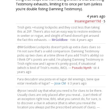
Testimony exhausts, limiting it to once per turn (unless
you're double fisting Damning Testimony).
4 years ago
Insanegamer19d
·
5
Trish gets +4 using lockpicks and they cost less than taking
this at 2XP. There’s also not an easy way to restore evidence
in seeker or rogue, and sleight of hand doesn’t get around
the fact this exhausts. —
MrGoldbee
·
4 years ago
1586
@MrGoldbee Lockpicks doesn't pick up extra clues clues so
I'm not sure that's a valid comparison. Damning Testimony
picks up two clues at a time (three if you add Trish's ability) so
I think OP's points are valid. I'm playing Damning Testimony in
Trish right now and I agree it's pretty good, if situational
(which is kind of Trish's motto, IMO). —
Pseudo Nymh
·
4
68
years ago
Para descubrir una pista en el lugar del enemigo, tiene que
estar revelado el lugar? —
Jose CM
·
3 years ago
8
@jose I would say that what you need is for clues to be there.
Usually clues are only placed after you reveal... (can't think of
an exception right now, tbh). what you cannot do, for sure, is
to discover a clue in advance (that is when you reveal the
location you always put the prescribed amount of clues). —