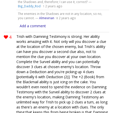
the Shadows and, therefore; I can use it, correct? —
Big_Daddy_Rod
·
2 years ago
1
The enemies in the Shadows are not in any location, so no,
you cannot. —
Almevirian
·
2 years ago
8
Add a comment
4
Trish with Damning Testimony is strong. Her ability
works amazing with it. Not only will you discover a clue
at the location of the chosen enemy, but Trish's ability
can have you discover a second clue also, not to
mention the clue you discover at your own location.
Complete the Surveil ability and you can potentially
discover 3 clues at chosen enemy's location. Throw
down a Deduction and you're picking up 4 clues
[potentially 6 with Deduction (2)]. The +2 (Book) from
the Blackmail ability is just icing on the cake. You
wouldn't even need to spend the evidence on Damning
Testimony with the Surveil ability to discover 2 clues at
the enemy's location, making Damning Testimony an
unlimited way for Trish to pick up 2 clues a turn, as long
as there's an enemy at a location with clues. The only
thing that keeps this from being broken is that Damning