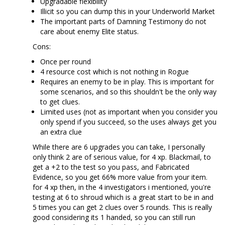
Upgradable flexibility
Illicit so you can dump this in your Underworld Market
The important parts of Damning Testimony do not
care about enemy Elite status.
Cons:
Once per round
4 resource cost which is not nothing in Rogue
Requires an enemy to be in play. This is important for
some scenarios, and so this shouldn't be the only way
to get clues.
Limited uses (not as important when you consider you
only spend if you succeed, so the uses always get you
an extra clue
While there are 6 upgrades you can take, I personally
only think 2 are of serious value, for 4 xp. Blackmail, to
get a +2 to the test so you pass, and Fabricated
Evidence, so you get 66% more value from your item.
for 4 xp then, in the 4 investigators i mentioned, you're
testing at 6 to shroud which is a great start to be in and
5 times you can get 2 clues over 5 rounds. This is really
good considering its 1 handed, so you can still run