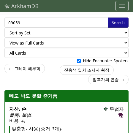
ArkhamDB
Search
Hide Encounter Spoilers
← 그레이 해부학
진홍색 열쇠 조사자 확장
암흑가의 연줄 →
빼도 박도 못할 증거품
자산. 손
무법자
물품. 불법.
비용: 4.
맞춤형. 사용(증거 3개).