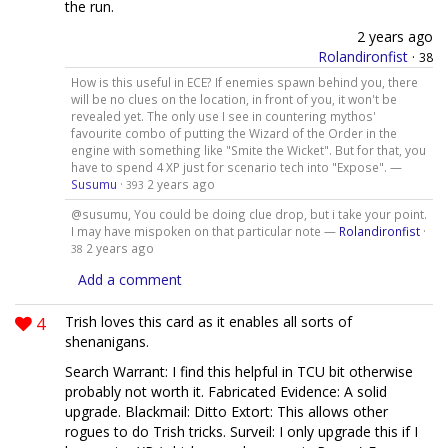
the run.
2 years ago
Rolandironfist
·
38
How is this useful in ECE? If enemies spawn behind you, there
will be no clues on the location, in front of you, it won't be
revealed yet. The only use I see in countering mythos'
favourite combo of putting the Wizard of the Order in the
engine with something like "Smite the Wicket". But for that, you
have to spend 4 XP just for scenario tech into "Expose". —
Susumu
·
2 years ago
393
@susumu, You could be doing clue drop, but i take your point.
I may have mispoken on that particular note —
Rolandironfist
·
2 years ago
38
Add a comment
4
Trish loves this card as it enables all sorts of
shenanigans.
Search Warrant: I find this helpful in TCU bit otherwise
probably not worth it. Fabricated Evidence: A solid
upgrade. Blackmail: Ditto Extort: This allows other
rogues to do Trish tricks. Surveil: I only upgrade this if I