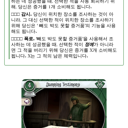
하는 데 성공했을 때, 선택한 적을 자동 회피하기 위
해, 당신은 증거를 1개 소비해도 됩니다.
□□□
감시.
당신이 위치한 장소를 조사하는 것이 아
니라, 그 대신 선택한 적이 위치한 장소를 조사하기
위해 당신은 ‘ 빼도 박도 못할 증거품’의 기능을 사용
해도 됩니다.
□□□□
폭로.
‘빼도 박도 못할 증거품’을 사용해서 조
사하는 데 성공했을 때, 선택한 적이
정예
가 아니라
면 그 적을 버리기 위해 당신은 증거를 X개 소비해도
됩니다. X는 그 적의 남은 체력입니다.