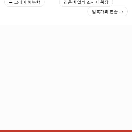
← 그레이 해부학
진홍색 열쇠 조사자 확장
암흑가의 연줄 →