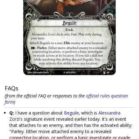
FAQs
(from the official FAQ or responses to the
official rules question
form
)
Q:
I have a question about
Beguile
, which is
Alessandra
Zorzi's
signature event revealed earlier today. It's an event
that attaches to an enemy, and then has the activated ability:
"Parley. Either move attached enemy to a revealed
connecting location, or perform a basic investigate or evade