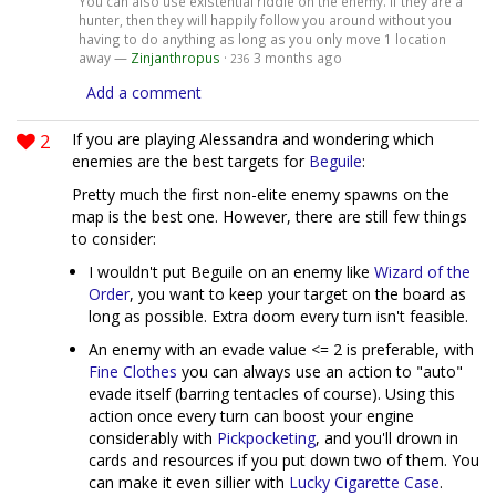
You can also use existential riddle on the enemy. If they are a
hunter, then they will happily follow you around without you
having to do anything as long as you only move 1 location
away —
Zinjanthropus
·
3 months ago
236
Add a comment
2
If you are playing Alessandra and wondering which
enemies are the best targets for
Beguile
:
Pretty much the first non-elite enemy spawns on the
map is the best one. However, there are still few things
to consider:
I wouldn't put Beguile on an enemy like
Wizard of the
Order
, you want to keep your target on the board as
long as possible. Extra doom every turn isn't feasible.
An enemy with an evade value <= 2 is preferable, with
Fine Clothes
you can always use an action to "auto"
evade itself (barring tentacles of course). Using this
action once every turn can boost your engine
considerably with
Pickpocketing
, and you'll drown in
cards and resources if you put down two of them. You
can make it even sillier with
Lucky Cigarette Case
.