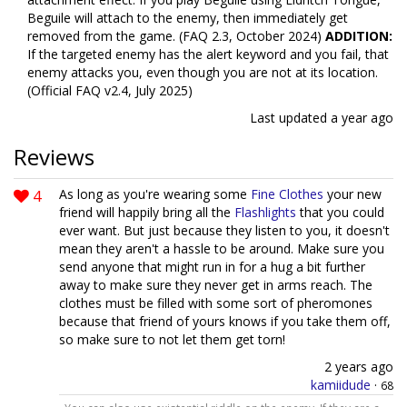
Beguile will attach to the enemy, then immediately get
removed from the game. (FAQ 2.3, October 2024)
ADDITION:
If the targeted enemy has the alert keyword and you fail, that
enemy attacks you, even though you are not at its location.
(Official FAQ v2.4, July 2025)
Last updated
a year ago
Reviews
4
As long as you're wearing some
Fine Clothes
your new
friend will happily bring all the
Flashlights
that you could
ever want. But just because they listen to you, it doesn't
mean they aren't a hassle to be around. Make sure you
send anyone that might run in for a hug a bit further
away to make sure they never get in arms reach. The
clothes must be filled with some sort of pheromones
because that friend of yours knows if you take them off,
so make sure to not let them get torn!
2 years ago
kamiidude
·
68