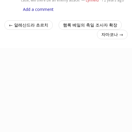
1
Add a comment
← 알레산드라 초르치
햄록 베일의 축일 조사자 확장
자마코나 →