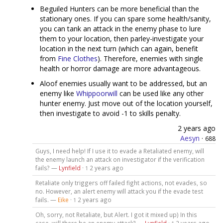
Beguiled Hunters can be more beneficial than the
stationary ones. If you can spare some health/sanity,
you can tank an attack in the enemy phase to lure
them to your location, then parley-investigate your
location in the next turn (which can again, benefit
from
Fine Clothes
). Therefore, enemies with single
health or horror damage are more advantageous.
Aloof enemies usually want to be addressed, but an
enemy like
Whippoorwill
can be used like any other
hunter enemy. Just move out of the location yourself,
then investigate to avoid -1 to skills penalty.
2 years ago
Aesyn
·
688
Guys, I need help! If I use it to evade a Retaliated enemy, will
the enemy launch an attack on investigator if the verification
fails? —
Lynfield
·
2 years ago
1
Retaliate only triggers off failed fight actions, not evades, so
no. However, an alert enemy will attack you if the evade test
fails. —
Eike
·
2 years ago
1
Oh, sorry, not Retaliate, but Alert. I got it mixed up) In this
case, will there be an enemy attack? —
Lynfield
·
2 years ago