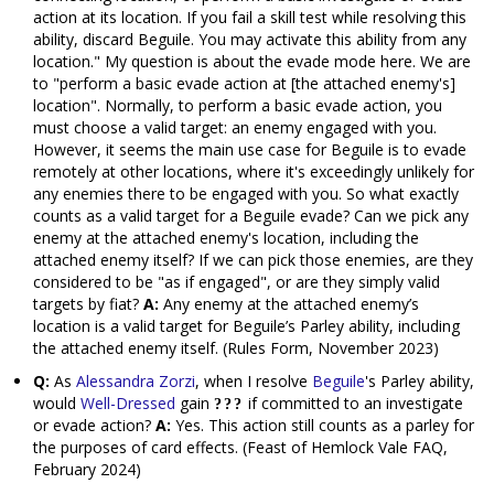
action at its location. If you fail a skill test while resolving this
ability, discard Beguile. You may activate this ability from any
location." My question is about the evade mode here. We are
to "perform a basic evade action at [the attached enemy's]
location". Normally, to perform a basic evade action, you
must choose a valid target: an enemy engaged with you.
However, it seems the main use case for Beguile is to evade
remotely at other locations, where it's exceedingly unlikely for
any enemies there to be engaged with you. So what exactly
counts as a valid target for a Beguile evade? Can we pick any
enemy at the attached enemy's location, including the
attached enemy itself? If we can pick those enemies, are they
considered to be "as if engaged", or are they simply valid
targets by fiat?
A:
Any enemy at the attached enemy’s
location is a valid target for Beguile’s Parley ability, including
the attached enemy itself. (Rules Form, November 2023)
Q:
As
Alessandra Zorzi
, when I resolve
Beguile
's Parley ability,
would
Well-Dressed
gain
if committed to an investigate
or evade action?
A:
Yes. This action still counts as a parley for
the purposes of card effects. (Feast of Hemlock Vale FAQ,
February 2024)