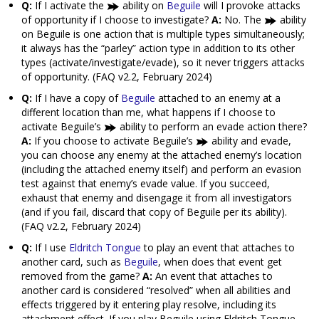
Q:
If I activate the
ability on
Beguile
will I provoke attacks
of opportunity if I choose to investigate?
A:
No. The
ability
on Beguile is one action that is multiple types simultaneously;
it always has the “parley” action type in addition to its other
types (activate/investigate/evade), so it never triggers attacks
of opportunity. (FAQ v2.2, February 2024)
Q:
If I have a copy of
Beguile
attached to an enemy at a
different location than me, what happens if I choose to
activate Beguile’s
ability to perform an evade action there?
A:
If you choose to activate Beguile’s
ability and evade,
you can choose any enemy at the attached enemy’s location
(including the attached enemy itself) and perform an evasion
test against that enemy’s evade value. If you succeed,
exhaust that enemy and disengage it from all investigators
(and if you fail, discard that copy of Beguile per its ability).
(FAQ v2.2, February 2024)
Q:
If I use
Eldritch Tongue
to play an event that attaches to
another card, such as
Beguile
, when does that event get
removed from the game?
A:
An event that attaches to
another card is considered “resolved” when all abilities and
effects triggered by it entering play resolve, including its
attachment effect. If you play Beguile using Eldritch Tongue,