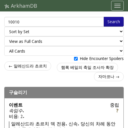
ArkhamDB
Search
Hide Encounter Spoilers
← 알레산드라 초르치
햄록 베일의 축일 조사자 확장
자마코나 →
구슬리기
이벤트
중립
속임수.
비용: 2.
알레산드라 초르치 덱 전용. 신속. 당신의 차례 동안