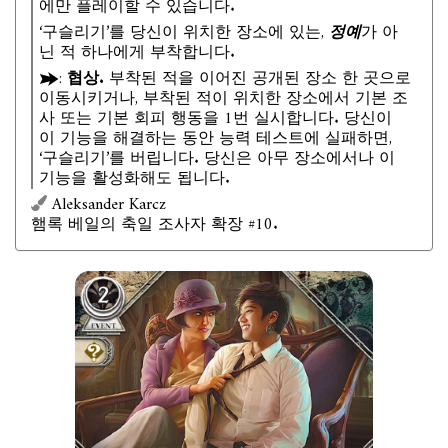
에만 플레이할 수 있습니다.
‘구슬리기’를 당신이 위치한 장소에 있는,
정예
가 아
닌 적 하나에게 부착합니다.
:
협상.
부착된 적을 이어진 공개된 장소 한 곳으로
이동시키거나, 부착된 적이 위치한 장소에서 기본 조
사 또는 기본 회피 행동을 1번 실시합니다. 당신이
이 기능을 해결하는 동안 능력 테스트에 실패하면,
‘구슬리기’를 버립니다. 당신은 아무 장소에서나 이
기능을 활성화해도 됩니다.
Aleksander Karcz
햄록 베일의 축일 조사자 확장 #10.