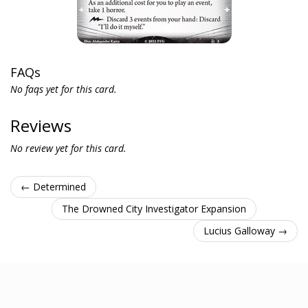
FAQs
No faqs yet for this card.
Reviews
No review yet for this card.
← Determined
The Drowned City Investigator Expansion
Lucius Galloway →