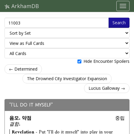
ArkhamDB
Search
Hide Encounter Spoilers
← Determined
The Drowned City Investigator Expansion
Lucius Galloway →
"I'll do it myself"
음모. 약점
중립
결함.
Revelation
- Put "I'll do it myself" into play in your