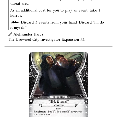
threat area.
As an additional cost for you to play an event, take 1
horror.
Discard 3 events from your hand: Discard "I'll do
it myself."
Aleksander Karcz
The Drowned City Investigator Expansion #3.