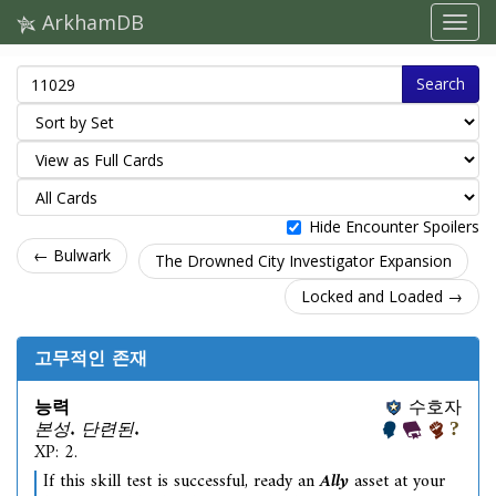
ArkhamDB
Search
Hide Encounter Spoilers
← Bulwark
The Drowned City Investigator Expansion
Locked and Loaded →
고무적인 존재
능력
수호자
본성. 단련된.
XP: 2.
If this skill test is successful, ready an
Ally
asset at your