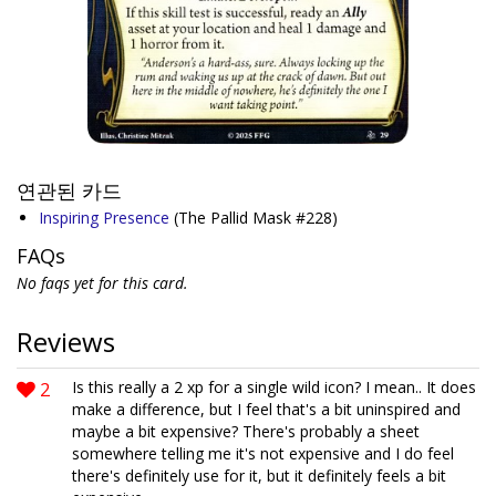
연관된 카드
Inspiring Presence
(The Pallid Mask #228)
FAQs
No faqs yet for this card.
Reviews
2
Is this really a 2 xp for a single wild icon? I mean.. It does
make a difference, but I feel that's a bit uninspired and
maybe a bit expensive? There's probably a sheet
somewhere telling me it's not expensive and I do feel
there's definitely use for it, but it definitely feels a bit