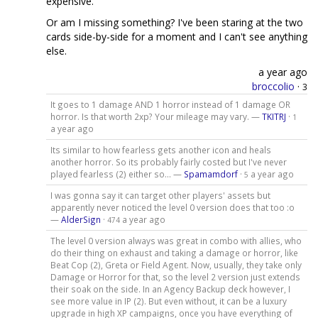
expensive.
Or am I missing something? I've been staring at the two
cards side-by-side for a moment and I can't see anything
else.
a year ago
broccolio
·
3
It goes to 1 damage AND 1 horror instead of 1 damage OR
horror. Is that worth 2xp? Your mileage may vary. —
TKITRJ
·
1
a year ago
Its similar to how fearless gets another icon and heals
another horror. So its probably fairly costed but I've never
played fearless (2) either so... —
Spamamdorf
·
a year ago
5
I was gonna say it can target other players' assets but
apparently never noticed the level 0 version does that too :o
—
AlderSign
·
a year ago
474
The level 0 version always was great in combo with allies, who
do their thing on exhaust and taking a damage or horror, like
Beat Cop (2), Greta or Field Agent. Now, usually, they take only
Damage or Horror for that, so the level 2 version just extends
their soak on the side. In an Agency Backup deck however, I
see more value in IP (2). But even without, it can be a luxury
upgrade in high XP campaigns, once you have everything of