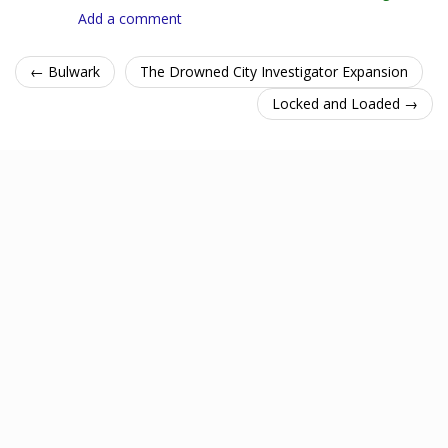
Add a comment
← Bulwark
The Drowned City Investigator Expansion
Locked and Loaded →