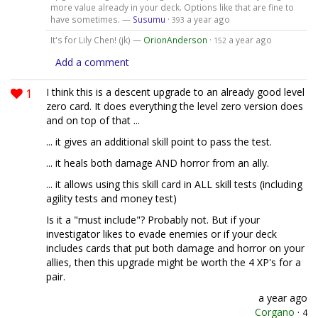
more value already in your deck. Options like that are fine to
have sometimes. —
Susumu
·
a year ago
393
It's for Lily Chen! (jk) —
OrionAnderson
·
a year ago
152
Add a comment
1
I think this is a descent upgrade to an already good level
zero card. It does everything the level zero version does
and on top of that ...
... it gives an additional skill point to pass the test.
... it heals both damage AND horror from an ally.
... it allows using this skill card in ALL skill tests (including
agility tests and money test)
Is it a "must include"? Probably not. But if your
investigator likes to evade enemies or if your deck
includes cards that put both damage and horror on your
allies, then this upgrade might be worth the 4 XP's for a
pair.
a year ago
Corgano
·
4