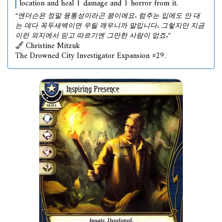
location and heal 1 damage and 1 horror from it.
“앤더슨은 정말 융통성이라곤 꽝이에요. 럼주는 입에도 안 대
는 데다 꼭두새벽이면 우릴 깨우니까 말입니다. 그렇지만 지금
이런 외지에서 믿고 따르기엔 그만한 사람이 없죠.”
Christine Mitzuk
The Drowned City Investigator Expansion #29.