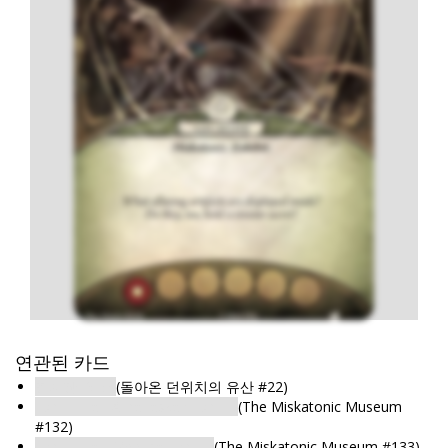
연관된 카드
전시장: 서고
(돌아온 던위치의 유산 #22)
Exhibit Hall: Athabaskan Exhibit
(The Miskatonic Museum
#132)
Exhibit Hall: Medusa Exhibit
(The Miskatonic Museum #133)