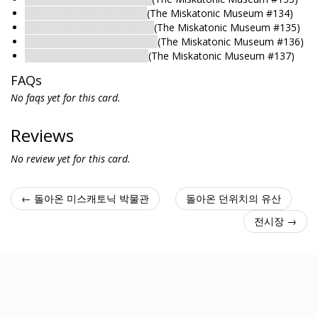
Exhibit Hall: Nature Exhibit
(The Miskatonic Museum #134)
Exhibit Hall: Egyptian Exhibit
(The Miskatonic Museum #135)
Exhibit Hall: Hall of the Dead
(The Miskatonic Museum #136)
Exhibit Hall: Restricted Hall
(The Miskatonic Museum #137)
FAQs
No faqs yet for this card.
Reviews
No review yet for this card.
← 돌아온 미스캐토닉 박물관
돌아온 던위치의 유산
전시장 →