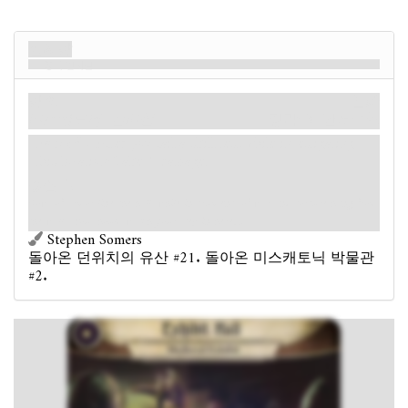
전시장
중세 전시실
장소
신화
미스캐토닉. 전시실.
장막: 3.
단서: 1
.
Forced
- After you fail a skill test while investigating
this location: Take 1 damage.
승점 1.
Rows of armor line the hall, while instruments of war and torture hang from
the walls. You should watch your step in here…
Stephen Somers
돌아온 던위치의 유산 #21. 돌아온 미스캐토닉 박물관
#2.