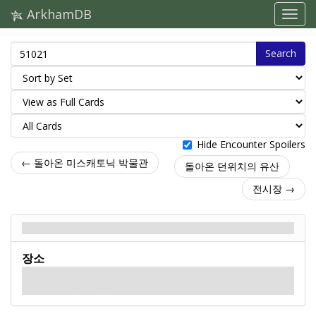
ArkhamDB
Search
Hide Encounter Spoilers
← 돌아온 미스캐토닉 박물관
돌아온 던위치의 유산
전시장 →
전시장 - Back
장소
What alluring artifacts are displayed inside?
Do they, too, hold a sinister secret?