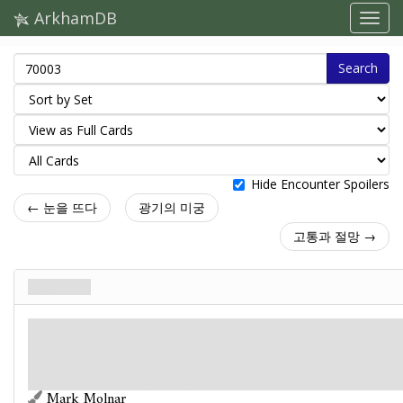
ArkhamDB
Search
Hide Encounter Spoilers
← 눈을 뜨다
광기의 미궁
고통과 절망 →
눈을 뜨다
주요사건. Stage 1
신화
파멸: 6.
단서: –
You and two other groups been kidnapped and trapped for some kind of terrible
experiment. The note for your group has further instructions.
Mark Molnar