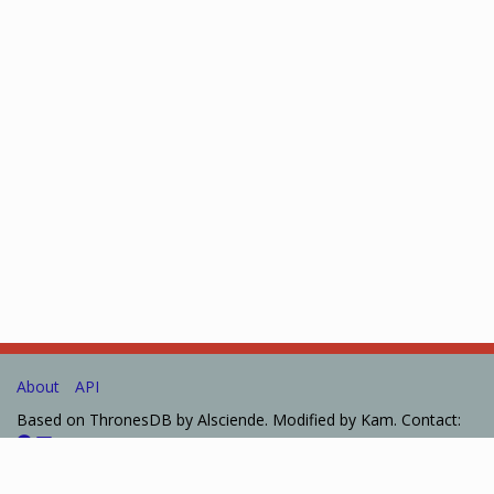
About
API
Based on ThronesDB by Alsciende. Modified by Kam. Contact:
Please post bug reports and feature requests on
GitHub