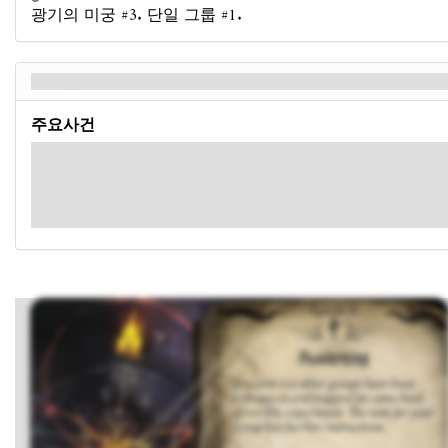
광기의 미궁 #3. 단일 그룹 #1.
희망을 부지하다 - Back
주요사건
Advance the current act card and follow its instructions.
When you are instructed to resolve
Act 2 Setup
, those setup
instructions can be found in the rules booklet (use the section
for your Group).