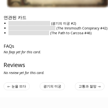
연관된 카드
눈을 뜨다 : 희망을 부지하다
(광기의 미궁 #2)
Awakening : The Flood Begins
(The Innsmouth Conspiracy #42)
Awakening : His Final Bow
(The Path to Carcosa #46)
FAQs
No faqs yet for this card.
Reviews
No review yet for this card.
← 눈을 뜨다
광기의 미궁
고통과 절망 →