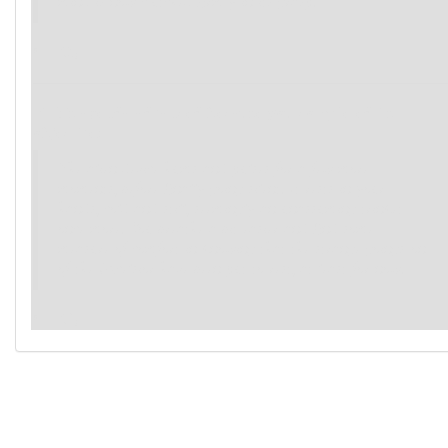
mind is now clutched firmly in its grasp.
(→R2)
If this agenda advanced because you completed its
objective:
The alien device hums and pulses for a few more
moments, before finally going silent. It rests in your
hands, cold and still, seemingly an unassuming trinket
once more. You breathe a bit easier and find some
measure of comfort in knowing that the strange goings-on
of the Excelsior have been put to rest, at least for now.
(→R1)