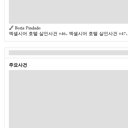
succeed, instead of dealing damage, remove 3 doom from the
attacked enemy."
Objective
- If Otherworldly Meddler is defeated or has no
doom on it, advance.
Borja Pindado
엑셀시어 호텔 살인사건 #46. 엑셀시어 호텔 살인사건 #47.
우주라는 판 위의 장기 말 - Back
주요사건
If this agenda advanced by reaching its doom threshold:
You clutch the device in your hands when it suddenly
begins to hum and vibrate, its core glowing with a searing,
pale-green light. You feel your head throb, a drop of blood
rolling down from your nose. You're too late. You were
unable to stop the Mi-Go threat before the device reached
full power. Now, as you feel your grasp on reality begin
to fade, you wonder what the alien meddler will force you
- and everyone else in the Excelsior - to do next. Your