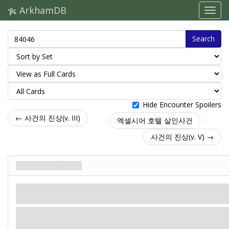
ArkhamDB
Search
Hide Encounter Spoilers
← 사건의 진상(v. III)
엑셀시어 호텔 살인사건
사건의 진상(v. V) →
사건의 진상(v. IV)
주요사건. Stage 3
신화
파멸: 14.
단서: –
Tome of Rituals gains: "
Remove 2 clues from Tome of
Rituals:
Fight.
This attack uses
instead of
. If you