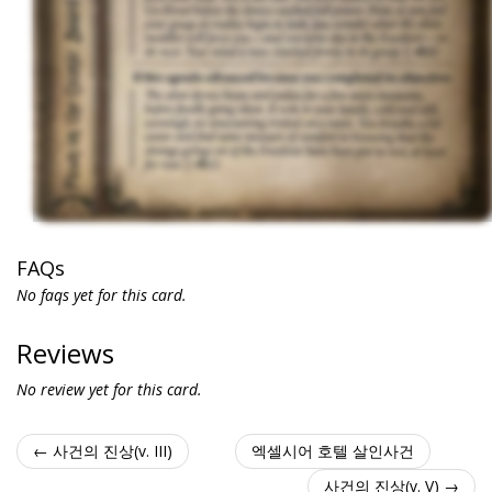
FAQs
No faqs yet for this card.
Reviews
No review yet for this card.
← 사건의 진상(v. III)
엑셀시어 호텔 살인사건
사건의 진상(v. V) →