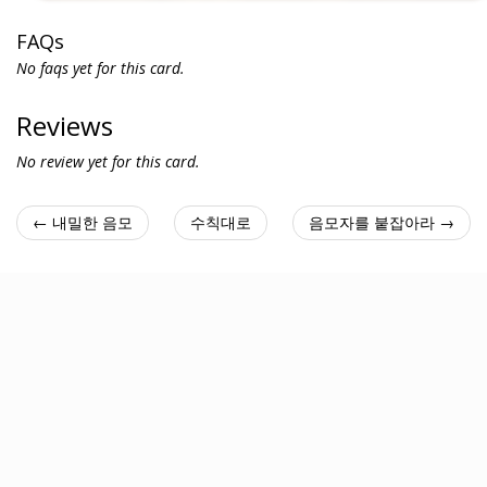
FAQs
No faqs yet for this card.
Reviews
No review yet for this card.
← 내밀한 음모
수칙대로
음모자를 붙잡아라 →