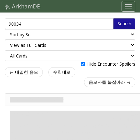
ArkhamDB
Search
Hide Encounter Spoilers
← 내밀한 음모
수칙대로
음모자를 붙잡아라 →
수사 종결일이 다가온다
주요사건. Stage 2
신화
파멸: 8.
단서: –
Your superiors are pressuring you to drop your investigation. Mr. Grey's influence,
no doubt. Meanwhile, he and his lackies are doing everything in their power to
quietly remove you from the equation, once and for all.