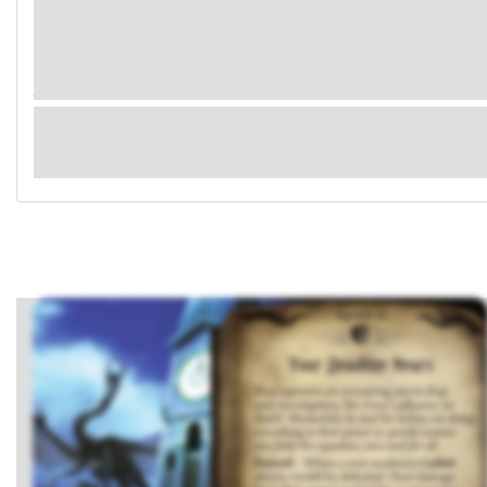
community. That you would disparage him with these accusations..." The hint of
derision towards you in his voice gives him away. Is he on Grey's payroll? Or
worse? Either way, it's clear arguing won't get you anywhere. You know better than
to make a fuss. You'll have to keep your head down and do things your own way if
you want to make a difference in Arkham.
Remove a
Cultist
enemy in the victory display from the game
(Mr. Grey, if able).
(→R1)
.