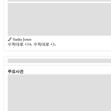
Forced
- When a non-weakness
Cultist
enemy would be
defeated: Heal damage from that enemy until it has 1
remaining health, instead.
Forced
- If Roland Banks is defeated: Proceed to
(→R2)
:
Resign.
You don't want to miss your deadline, so you
close the case.
Sasha Jones
수칙대로 #34. 수칙대로 #3.
시간이 다 됐다 - Back
주요사건
"It's not enough," your superior scolds you. "I'm sorry, but it's just too contrived for
me to believe. And if I don't believe it, the courts won't, either. I mean, honestly.
Cults? Human sacrifices?"
You grit your teeth and slam your hand down on the myriad documents and
evidence you've collected. It's all there, you insist.
"It's been weeks and you don't have a real case here. Just a lot of circumstantial
mumbo-jumbo," he deflects. "And besides, Mr. Grey is a cornerstone of this