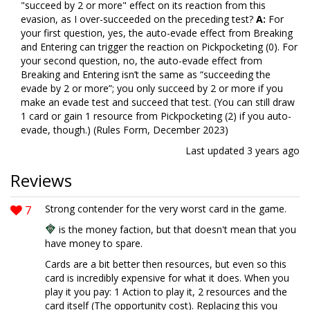
"succeed by 2 or more" effect on its reaction from this
evasion, as I over-succeeded on the preceding test?
A:
For
your first question, yes, the auto-evade effect from Breaking
and Entering can trigger the reaction on Pickpocketing (0). For
your second question, no, the auto-evade effect from
Breaking and Entering isn’t the same as “succeeding the
evade by 2 or more”; you only succeed by 2 or more if you
make an evade test and succeed that test. (You can still draw
1 card or gain 1 resource from Pickpocketing (2) if you auto-
evade, though.) (Rules Form, December 2023)
Last updated
3 years ago
Reviews
7
Strong contender for the very worst card in the game.
is the money faction, but that doesn't mean that you
have money to spare.
Cards are a bit better then resources, but even so this
card is incredibly expensive for what it does. When you
play it you pay: 1 Action to play it, 2 resources and the
card itself (The opportunity cost). Replacing this you