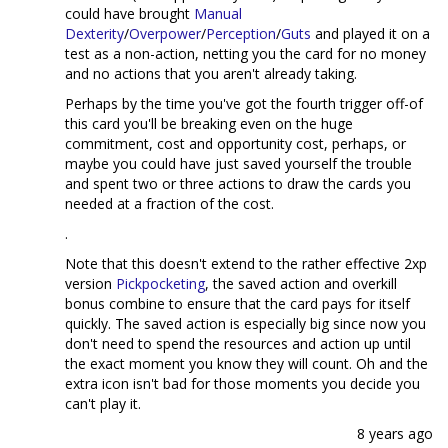
could have brought
Manual
Dexterity
/
Overpower
/
Perception
/
Guts
and played it on a
test as a non-action, netting you the card for no money
and no actions that you aren't already taking.
Perhaps by the time you've got the fourth trigger off-of
this card you'll be breaking even on the huge
commitment, cost and opportunity cost, perhaps, or
maybe you could have just saved yourself the trouble
and spent two or three actions to draw the cards you
needed at a fraction of the cost.
.
Note that this doesn't extend to the rather effective 2xp
version
Pickpocketing
, the saved action and overkill
bonus combine to ensure that the card pays for itself
quickly. The saved action is especially big since now you
don't need to spend the resources and action up until
the exact moment you know they will count. Oh and the
extra icon isn't bad for those moments you decide you
can't play it.
8 years ago