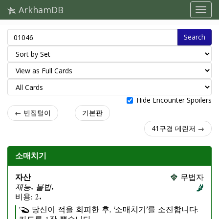
ArkhamDB
Search
Hide Encounter Spoilers
← 빈집털이
기본판
41구경 데린저 →
소매치기
자산
무법자
재능. 불법.
비용: 2.
당신이 적을 회피한 후, ‘소매치기’를 소진합니다: