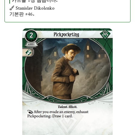
카드를 1장 뽑습니다.
Stanislav Dikolenko
기본판 #46.