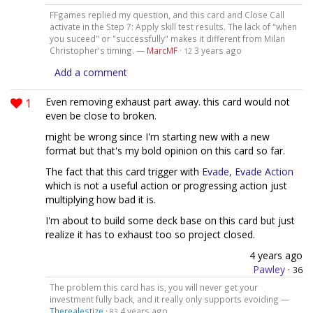
FFgames replied my question, and this card and Close Call
activate in the Step 7: Apply skill test results. The lack of "when
you suceed" or "successfully" makes it different from Milan
Christopher's timing. —
MarcMF
·
3 years ago
12
Add a comment
1
Even removing exhaust part away. this card would not
even be close to broken.
might be wrong since I'm starting new with a new
format but that's my bold opinion on this card so far.
The fact that this card trigger with
Evade, Evade Action
which is not a useful action or progressing action just
multiplying how bad it is.
I'm about to build some deck base on this card but just
realize it has to exhaust too so project closed.
4 years ago
Pawley
·
36
The problem this card has is, you will never get your
investment fully back, and it really only supports evoiding —
Therealestize
·
4 years ago
83