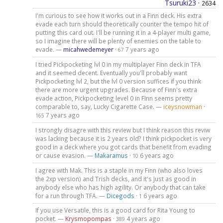
Tsuruki23
·
2634
I'm curious to see how it works out in a Finn deck. His extra
evade each turn should theoretically counter the tempo hit of
putting this card out. I'll be running it in a 4-player multi game,
so I imagine there will be plenty of enemies on the table to
evade. —
micahwedemeyer
·
7 years ago
67
I tried Pickpocketing lvl 0 in my multiplayer Finn deck in TFA
and it seemed decent. Eventually you'll probably want
Pickpocketing lvl 2, but the lvl 0 version suffices if you think
there are more urgent upgrades. Because of Finn's extra
evade action, Pickpocketing level 0 in Finn seems pretty
comparable to, say, Lucky Cigarette Case. —
iceysnowman
·
7 years ago
165
I strongly disagre with this review but I think reason this reviw
was lacking because it is 2 years old? I think pickpocket is very
good in a deck where you got cards that benefit from evading
or cause evasion. —
Makaramus
·
6 years ago
10
I agree with Mak. This is a staple in my Finn (who also loves
the 2xp version) and Trish decks, and it's just as good in
anybody else who has high agility. Or anybody that can take
for a run through TFA. —
Dicegods
·
6 years ago
1
If you use Versatile, this is a good card for Rita Young to
pocket. —
Krysmopompas
·
4 years ago
389