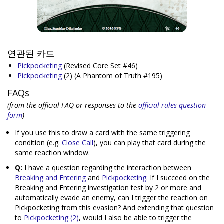
연관된 카드
Pickpocketing
(Revised Core Set #46)
Pickpocketing
(2)
(A Phantom of Truth #195)
FAQs
(from the official FAQ or responses to the
official rules question
form
)
If you use this to draw a card with the same triggering
condition (e.g.
Close Call
), you can play that card during the
same reaction window.
Q:
I have a question regarding the interaction between
Breaking and Entering
and
Pickpocketing
. If I succeed on the
Breaking and Entering investigation test by 2 or more and
automatically evade an enemy, can I trigger the reaction on
Pickpocketing from this evasion? And extending that question
to
Pickpocketing (2)
, would I also be able to trigger the