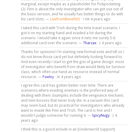
marginal, except maybe as a placeholder for Pickpocketing
(2). Finn is about the only investigator who can get use out of
the basic version, and he usually has better things to do with
his card slots. —
LivefromBenefitSt
·
4 years ago
1108
I taked this card with Trish during the time travel scenario. I
got it on my starting hand and evaded a lot during the
scenario. I would take it again since it nets me surely 5-6
additional card over the scenario. —
Tharzax
·
4 years ago
2
Thanks for opinions! I'm starting new format eote and tdl so I
do not know those card yet but definitely looking forward to.
And even recently I start to get the gist of game design. most
of investigator who benefit from draw would likely be Survivor
class. which often use hand as resource instead of normal
resource. —
Pawley
·
4 years ago
36
I agree this card has gotten better over time. There are
scenarios where evading enemies is the preferred way of
dealing with them. Examples include the vengeance mechanic
and mini-bosses that never truly die. In a vacuum this card
may seem bad, but its practical for investigators who already
want to evade like Finn and Trish. The card is fine and I
wouldn't judge someone for running it. —
SpicyNugy
·
4
2
years ago
I think this is a good include in an [Underworld Support]