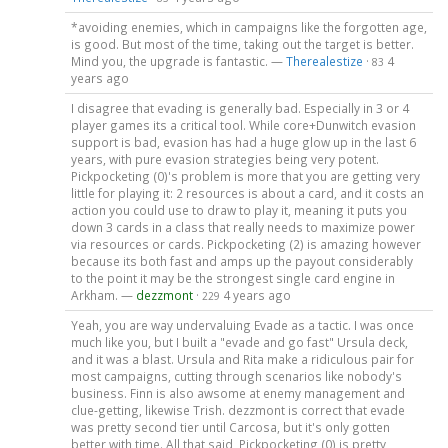
*avoiding enemies, which in campaigns like the forgotten age,
is good. But most of the time, taking out the target is better.
Mind you, the upgrade is fantastic. —
Therealestize
·
4
83
years ago
I disagree that evading is generally bad. Especially in 3 or 4
player games its a critical tool. While core+Dunwitch evasion
support is bad, evasion has had a huge glow up in the last 6
years, with pure evasion strategies being very potent.
Pickpocketing (0)'s problem is more that you are getting very
little for playing it: 2 resources is about a card, and it costs an
action you could use to draw to play it, meaning it puts you
down 3 cards in a class that really needs to maximize power
via resources or cards. Pickpocketing (2) is amazing however
because its both fast and amps up the payout considerably
to the point it may be the strongest single card engine in
Arkham. —
dezzmont
·
4 years ago
229
Yeah, you are way undervaluing Evade as a tactic. I was once
much like you, but I built a "evade and go fast" Ursula deck,
and it was a blast. Ursula and Rita make a ridiculous pair for
most campaigns, cutting through scenarios like nobody's
business. Finn is also awsome at enemy management and
clue-getting, likewise Trish. dezzmont is correct that evade
was pretty second tier until Carcosa, but it's only gotten
better with time. All that said, Pickpocketing (0) is pretty