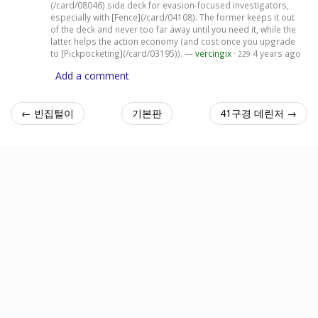
(/card/08046) side deck for evasion-focused investigators,
especially with [Fence](/card/04108). The former keeps it out
of the deck and never too far away until you need it, while the
latter helps the action economy (and cost once you upgrade
to [Pickpocketing](/card/03195)). —
vercingix
·
4 years ago
229
Add a comment
← 빈집털이
기본판
41구경 데린저 →