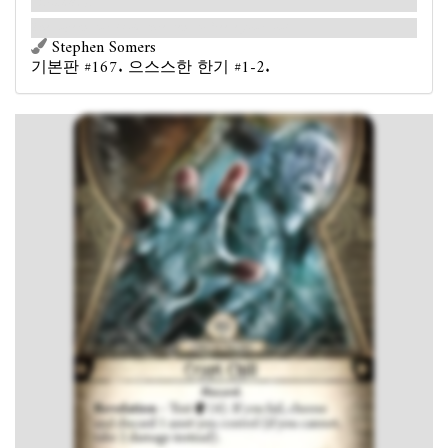
instead).
The supernatural cold threatens to freeze your soul.
Stephen Somers
기본판 #167. 으스스한 한기 #1-2.