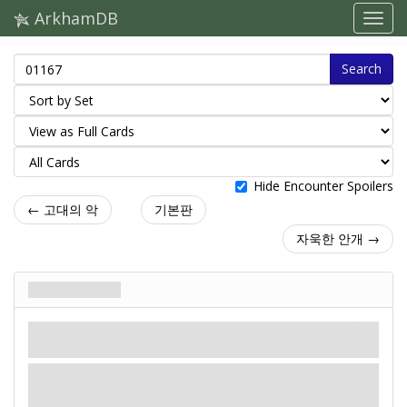
ArkhamDB
Search
Hide Encounter Spoilers
← 고대의 악
기본판
자욱한 안개 →
으스스한 한기
음모
신화
위기.
Revelation
- Test
(4). If you fail, choose and discard
1 asset you control (if you cannot, take 2 damage