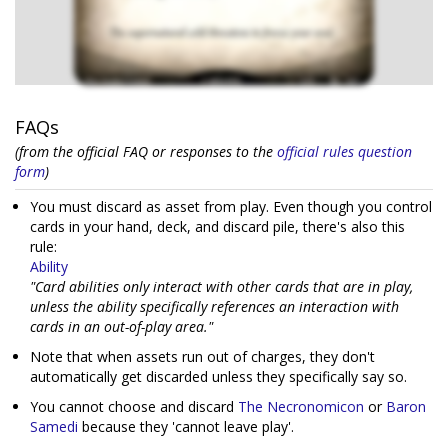
FAQs
(from the official FAQ or responses to the
official rules question
form
)
You must discard as asset from play. Even though you control
cards in your hand, deck, and discard pile, there's also this
rule:
Ability
"Card abilities only interact with other cards that are in play,
unless the ability specifically references an interaction with
cards in an out-of-play area."
Note that when assets run out of charges, they don't
automatically get discarded unless they specifically say so.
You cannot choose and discard
The Necronomicon
or
Baron
Samedi
because they 'cannot leave play'.