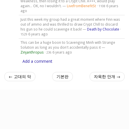
Weakness, then losing it to a Crypt Chill. A+++, would play
again... OK, no I wouldn't. —
LivefromBenefitSt
·
6 years
1108
ago
Just this week my group had a great moment where Finn was
out of ammo and was thrilled to draw Crypt Chill to discard
his gun so he could scavenge it back! —
Death by Chocolate
·
6 years ago
1529
This can be a huge boon to Scavenging Minh with Strange
Solution as long as you don't accidentally pass it —
Zinjanthropus
·
6 years ago
236
Add a comment
← 고대의 악
기본판
자욱한 안개 →