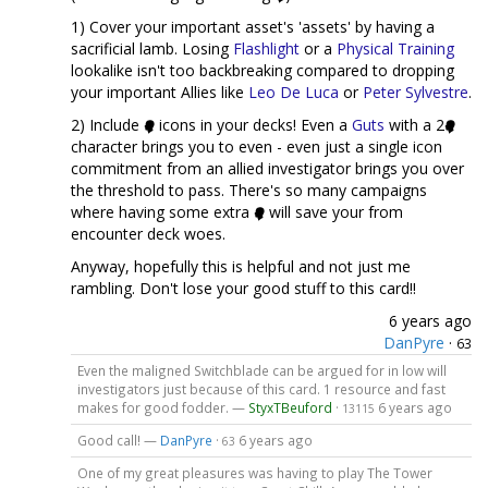
1) Cover your important asset's 'assets' by having a
sacrificial lamb. Losing
Flashlight
or a
Physical Training
lookalike isn't too backbreaking compared to dropping
your important Allies like
Leo De Luca
or
Peter Sylvestre
.
2) Include
icons in your decks! Even a
Guts
with a 2
character brings you to even - even just a single icon
commitment from an allied investigator brings you over
the threshold to pass. There's so many campaigns
where having some extra
will save your from
encounter deck woes.
Anyway, hopefully this is helpful and not just me
rambling. Don't lose your good stuff to this card!!
6 years ago
DanPyre
·
63
Even the maligned Switchblade can be argued for in low will
investigators just because of this card. 1 resource and fast
makes for good fodder. —
StyxTBeuford
·
6 years ago
13115
Good call! —
DanPyre
·
6 years ago
63
One of my great pleasures was having to play The Tower