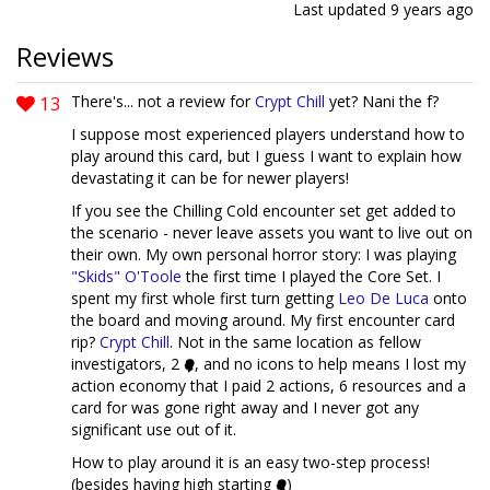
Last updated
9 years ago
Reviews
13
There's... not a review for
Crypt Chill
yet? Nani the f?
I suppose most experienced players understand how to
play around this card, but I guess I want to explain how
devastating it can be for newer players!
If you see the Chilling Cold encounter set get added to
the scenario - never leave assets you want to live out on
their own. My own personal horror story: I was playing
"Skids" O'Toole
the first time I played the Core Set. I
spent my first whole first turn getting
Leo De Luca
onto
the board and moving around. My first encounter card
rip?
Crypt Chill
. Not in the same location as fellow
investigators, 2
, and no icons to help means I lost my
action economy that I paid 2 actions, 6 resources and a
card for was gone right away and I never got any
significant use out of it.
How to play around it is an easy two-step process!
(besides having high starting
)