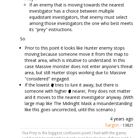
If an enemy that is moving towards the nearest
investigator has a choice between multiple
equidistant investigators, that enemy must select
among those investigators the one who best meets
its "prey" instructions.
So
Prior to this point it looks like Hunter enemy stops
moving because someone move it from the map to
threat area, which is intuitive to understand. In this
case Massive monster does not enter anyone's threat
area, but still Hunter stops working due to Massive
"considered" engaged.
If the lowest
tries to lure it away, but there is
someone with higher
nearer, Prey does not matter
and it moves to the nearest investigator anyway. (With
large map like The Midnight Mask a misunderstanding
like this goes uncorrected, until this scenario.)
4 years ago
5argon
·
13821
Yea Prey is the biggest confusion point I had with the game,
just having to remember it only ever breaks ties, if there isn't a