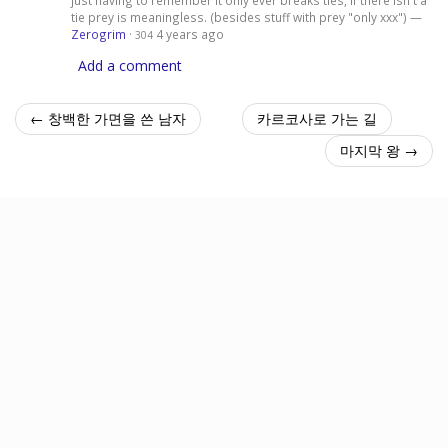
tie prey is meaningless. (besides stuff with prey "only xxx") —
Zerogrim
·
4 years ago
304
Add a comment
← 창백한 가면을 쓴 남자
카르코사로 가는 길
마지막 왕 →