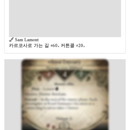
Prey
- Lowest
.
Massive. Hunter. Retaliate.
Forced
- At the end of the enemy phase: Each
investigator at Royal Emissary's location or a connecting
location takes 1 horror.
승점 2.
Sam Lamont
카르코사로 가는 길 #60. 커튼콜 #20.