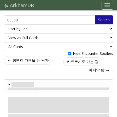
ArkhamDB
Search
Hide Encounter Spoilers
← 창백한 가면을 쓴 남자
카르코사로 가는 길
마지막 왕 →
왕실의 특사
알데바란에서 온 전령
적
신화
괴물. 정예.
전투: 4. 체력: 4. 회피: 2.
피해: 2. 공포: –.