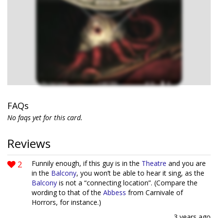
FAQs
No faqs yet for this card.
Reviews
2
Funnily enough, if this guy is in the
Theatre
and you are
in the
Balcony
, you won’t be able to hear it sing, as the
Balcony
is not a “connecting location”. (Compare the
wording to that of the
Abbess
from Carnivale of
Horrors, for instance.)
3 years ago