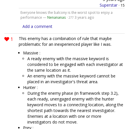
Superstar
·
15
Everyone knows the balcony is the worst spot to enjoy a
performance —
Nenananas
·
3 years ago
277
Add a comment
1
This enemy has a combination of rule that maybe
problematic for an inexperienced player like I was.
Massive :
A ready enemy with the massive keyword is
considered to be engaged with each investigator at
the same location as it.
An enemy with the massive keyword cannot be
placed in an investigator's threat area.
Hunter :
During the enemy phase (in framework step 3.2),
each ready, unengaged enemy with the hunter
keyword moves to a connecting location, along the
shortest path towards the nearest investigator.
Enemies at a location with one or more
investigators do not move.
Prey :