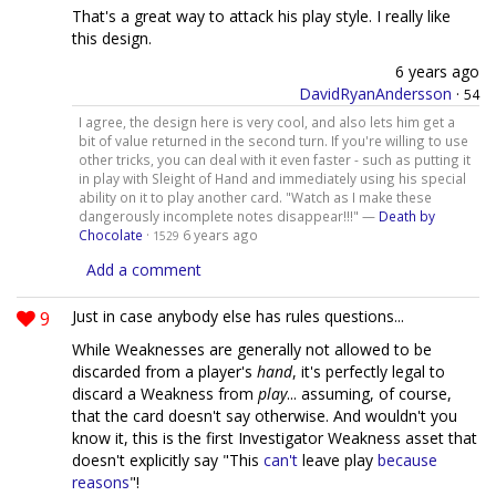
That's a great way to attack his play style. I really like
this design.
6 years ago
DavidRyanAndersson
·
54
I agree, the design here is very cool, and also lets him get a
bit of value returned in the second turn. If you're willing to use
other tricks, you can deal with it even faster - such as putting it
in play with Sleight of Hand and immediately using his special
ability on it to play another card. "Watch as I make these
dangerously incomplete notes disappear!!!" —
Death by
Chocolate
·
6 years ago
1529
Add a comment
9
Just in case anybody else has rules questions...
While Weaknesses are generally not allowed to be
discarded from a player's
hand
, it's perfectly legal to
discard a Weakness from
play
... assuming, of course,
that the card doesn't say otherwise. And wouldn't you
know it, this is the first Investigator Weakness asset that
doesn't explicitly say "This
can't
leave play
because
reasons
"!