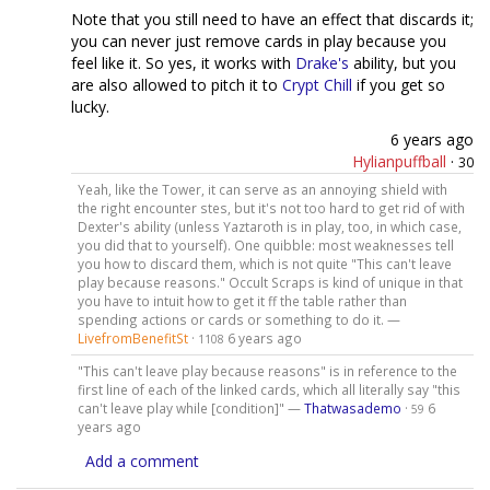
Note that you still need to have an effect that discards it;
you can never just remove cards in play because you
feel like it. So yes, it works with
Drake's
ability, but you
are also allowed to pitch it to
Crypt Chill
if you get so
lucky.
6 years ago
Hylianpuffball
·
30
Yeah, like the Tower, it can serve as an annoying shield with
the right encounter stes, but it's not too hard to get rid of with
Dexter's ability (unless Yaztaroth is in play, too, in which case,
you did that to yourself). One quibble: most weaknesses tell
you how to discard them, which is not quite "This can't leave
play because reasons." Occult Scraps is kind of unique in that
you have to intuit how to get it ff the table rather than
spending actions or cards or something to do it. —
LivefromBenefitSt
·
6 years ago
1108
"This can't leave play because reasons" is in reference to the
first line of each of the linked cards, which all literally say "this
can't leave play while [condition]" —
Thatwasademo
·
6
59
years ago
Add a comment