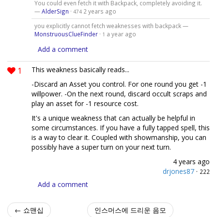
You could even fetch it with Backpack, completely avoiding it.
—
AlderSign
·
2 years ago
474
you explicitly cannot fetch weaknesses with backpack —
MonstruousClueFinder
·
a year ago
1
Add a comment
1
This weakness basically reads...
-Discard an Asset you control. For one round you get -1
willpower. -On the next round, discard occult scraps and
play an asset for -1 resource cost.
It's a unique weakness that can actually be helpful in
some circumstances. If you have a fully tapped spell, this
is a way to clear it. Coupled with showmanship, you can
possibly have a super turn on your next turn.
4 years ago
drjones87
·
222
Add a comment
← 쇼맨십
인스머스에 드리운 음모