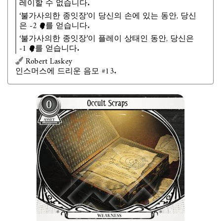
레이할 수 없습니다.
‘불가사의한 종잇장’이 당신의 손에 있는 동안, 당신
은 -2
를 얻습니다.
‘불가사의한 종잇장’이 플레이 상태인 동안, 당신은
-1
를 얻습니다.
Robert Laskey
인스머스에 드리운 음모 #13.