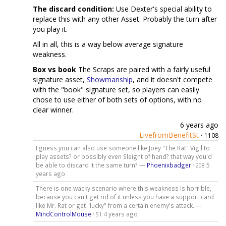
The discard condition:
Use Dexter's special ability to
replace this with any other Asset. Probably the turn after
you play it.
All in all, this is a way below average signature
weakness.
Box vs book
The Scraps are paired with a fairly useful
signature asset,
Showmanship
, and it doesn't compete
with the "book" signature set, so players can easily
chose to use either of both sets of options, with no
clear winner.
6 years ago
LivefromBenefitSt
·
1108
I guess you can also use someone like Joey "The Rat" Vigil to
play assets? or possibly even Sleight of hand? that way you'd
be able to discard it the same turn? —
Phoenixbadger
·
5
208
years ago
There is one wacky scenario where this weakness is horrible,
because you can't get rid of it unless you have a support card
like Mr. Rat or get "lucky" from a certain enemy's attack. —
MindControlMouse
·
4 years ago
51