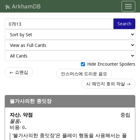
ArkhamDB
Search
Hide Encounter Spoilers
← 쇼맨십
인스머스에 드리운 음모
시 체인지 호의 작살 →
불가사의한 종잇장
자산. 약점
중립
물품.
비용: 0.
‘불가사의한 종잇장’은 플레이 행동을 사용해서는 플