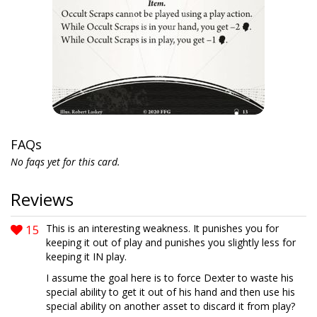
FAQs
No faqs yet for this card.
Reviews
15
This is an interesting weakness. It punishes you for
keeping it out of play and punishes you slightly less for
keeping it IN play.
I assume the goal here is to force Dexter to waste his
special ability to get it out of his hand and then use his
special ability on another asset to discard it from play?