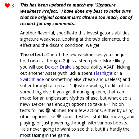
3
This has been updated to match my "Signature
Weakness Project." I have done my best to make sure
that the original content isn't altered too much, out of
respect for any comments.
Another flavorful, specific-to this investigator's abilities,
signature weakness. Looking at the two elements, the
effect and the discard condition, we get:
The effect:
One of the few weaknesses you can just
hold onto, although -2
is a steep price. More likely,
you will use
Dexter Drake's
special ability ASAP, kicking
out another Asset (with luck a spent
Flashlight
or a
Switchblade
or something else cheap and useless) and
suffer through a turn at -1
while waiting to ditch it for
something else. if you get it during upkeep, that can
make for an unpleasant Mythos phase, but what else is
new? Dexter has enough options to take a -1 hit on
tests for his
abilities for a few actions, either by using
other options like
cards, testless stuff like moving and
playing, or just powering through with various boosts.
He's never going to want to see this, but it's hardly the
most taxing in the game.