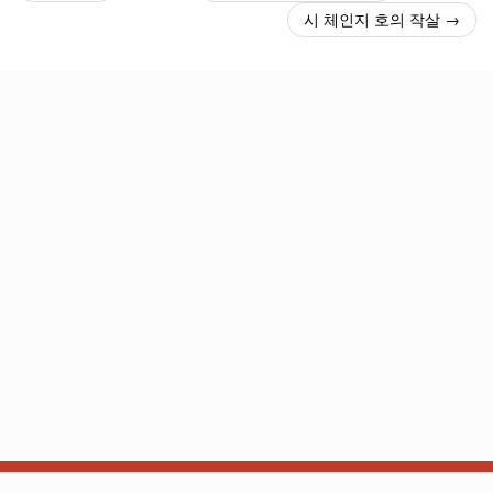
시 체인지 호의 작살 →