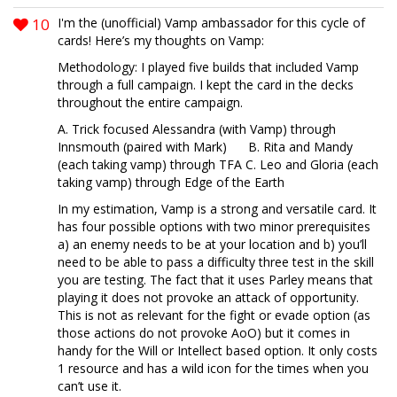
10
I'm the (unofficial) Vamp ambassador for this cycle of
cards! Here’s my thoughts on Vamp:
Methodology: I played five builds that included Vamp
through a full campaign. I kept the card in the decks
throughout the entire campaign.
A. Trick focused Alessandra (with Vamp) through
Innsmouth (paired with Mark) B. Rita and Mandy
(each taking vamp) through TFA C. Leo and Gloria (each
taking vamp) through Edge of the Earth
In my estimation, Vamp is a strong and versatile card. It
has four possible options with two minor prerequisites
a) an enemy needs to be at your location and b) you’ll
need to be able to pass a difficulty three test in the skill
you are testing. The fact that it uses Parley means that
playing it does not provoke an attack of opportunity.
This is not as relevant for the fight or evade option (as
those actions do not provoke AoO) but it comes in
handy for the Will or Intellect based option. It only costs
1 resource and has a wild icon for the times when you
can’t use it.