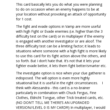
This card basically lets you do what you were planning
to do on occasion when an enemy happens to be at
your location without provoking an attack of opportunity
for 1 cost.
The fight and evade options in Vamp are more useful
with high Fight or Evade enemies (i.e. higher than the 3
difficulty test on the card) or in multiplayer if the enemy
is engaged with another investigator or are aloof. The
three difficulty test can be a limiting factor; it leads to
situations where someone with a high fight is more likely
to use this card for its fight action above the others, and
so forth. But I don’t hate that. It’s not that it lets your
fighter evade better, it lets them fight better/smarter etc.
The investigate option is nice when your clue gatherer is
indisposed. The will option is even more highly
situational but it is useful in the right circumstances. I
think with Alessandra - this card is a no-brainer
particularly in combination with Chuck Fergus, Fine
Clothes, Eldricht Tongue, other Trick treated cards, etc.
(NO DON’T TELL ME THERE’S AN UPGRADED
VERSION//LEVEL 0 IS MY CARD!!!) In multiplayer, I would