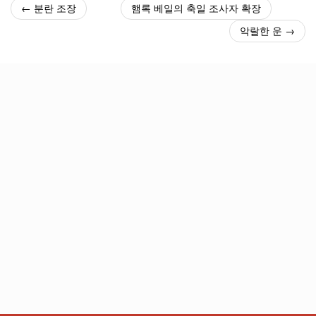
← 분란 조장
햄록 베일의 축일 조사자 확장
악랄한 운 →