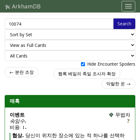
ArkhamDB
Search
Hide Encounter Spoilers
← 분란 조장
햄록 베일의 축일 조사자 확장
악랄한 운 →
매혹
이벤트
무법자
속임수.
비용: 1.
협상.
당신이 위치한 장소에 있는 적 하나를 선택하