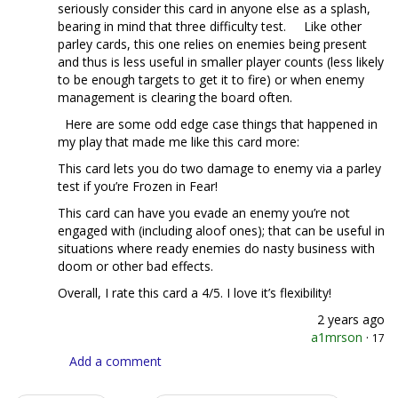
seriously consider this card in anyone else as a splash,
bearing in mind that three difficulty test. Like other
parley cards, this one relies on enemies being present
and thus is less useful in smaller player counts (less likely
to be enough targets to get it to fire) or when enemy
management is clearing the board often.
Here are some odd edge case things that happened in
my play that made me like this card more:
This card lets you do two damage to enemy via a parley
test if you’re Frozen in Fear!
This card can have you evade an enemy you’re not
engaged with (including aloof ones); that can be useful in
situations where ready enemies do nasty business with
doom or other bad effects.
Overall, I rate this card a 4/5. I love it’s flexibility!
2 years ago
a1mrson
·
17
Add a comment