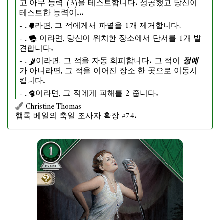
고 아무 능력 (3)을 테스트합니다. 성공했고 당신이
테스트한 능력이...
- ...
라면, 그 적에게서 파멸을 1개 제거합니다.
- ...
이라면, 당신이 위치한 장소에서 단서를 1개 발
견합니다.
- ...
이라면, 그 적을 자동 회피합니다. 그 적이
정예
가 아니라면, 그 적을 이어진 장소 한 곳으로 이동시
킵니다.
- ...
이라면, 그 적에게 피해를 2 줍니다.
Christine Thomas
햄록 베일의 축일 조사자 확장 #74.