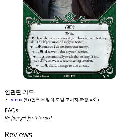
연관된 카드
Vamp
(3)
(햄록 베일의 축일 조사자 확장 #81)
FAQs
No faqs yet for this card.
Reviews