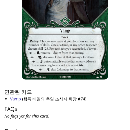
연관된 카드
Vamp
(햄록 베일의 축일 조사자 확장 #74)
FAQs
No faqs yet for this card.