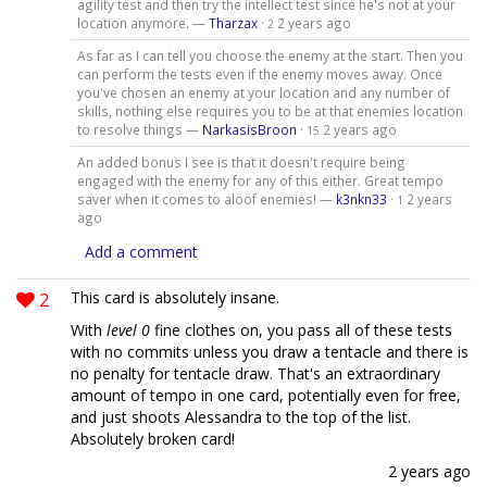
agility test and then try the intellect test since he's not at your
location anymore. —
Tharzax
·
2 years ago
2
As far as I can tell you choose the enemy at the start. Then you
can perform the tests even if the enemy moves away. Once
you've chosen an enemy at your location and any number of
skills, nothing else requires you to be at that enemies location
to resolve things —
NarkasisBroon
·
2 years ago
15
An added bonus I see is that it doesn't require being
engaged with the enemy for any of this either. Great tempo
saver when it comes to aloof enemies! —
k3nkn33
·
2 years
1
ago
Add a comment
2
This card is absolutely insane.
With
level 0
fine clothes on, you pass all of these tests
with no commits unless you draw a tentacle and there is
no penalty for tentacle draw. That's an extraordinary
amount of tempo in one card, potentially even for free,
and just shoots Alessandra to the top of the list.
Absolutely broken card!
2 years ago