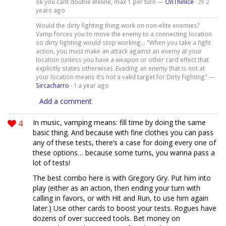
ok you cant double lifeline, max 1 per turn —
OnThinIce
·
2
29
years ago
Would the dirty fighting thing work on non-elite enemies?
Vamp forces you to move the enemy to a connecting location
so dirty fighting would stop working... "When you take a fight
action, you must make an attack against an enemy at your
location (unless you have a weapon or other card effect that
explicitly states otherwise). Evading an enemy that is not at
your location means it’s not a valid target for Dirty Fighting" —
Sircacharro
·
a year ago
1
Add a comment
4
In music, vamping means: fill time by doing the same
basic thing. And because with fine clothes you can pass
any of these tests, there’s a case for doing every one of
these options… because some turns, you wanna pass a
lot of tests!
The best combo here is with Gregory Gry. Put him into
play (either as an action, then ending your turn with
calling in favors, or with Hit and Run, to use him again
later.) Use other cards to boost your tests. Rogues have
dozens of over succeed tools. Bet money on