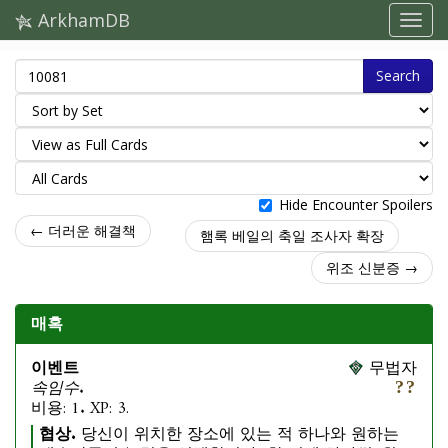
ArkhamDB
Search
Hide Encounter Spoilers
← 더러운 해결책
햄록 베일의 축일 조사자 확장
위조 신분증 →
매혹
이벤트
무법자
속임수.
비용: 1. XP: 3.
협상.
당신이 위치한 장소에 있는 적 하나와 원하는