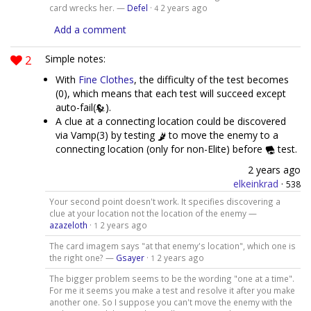
card wrecks her. —
Defel
·
2 years ago
4
Add a comment
2
Simple notes:
With
Fine Clothes
, the difficulty of the test becomes
(0), which means that each test will succeed except
auto-fail(
).
A clue at a connecting location could be discovered
via Vamp(3) by testing
to move the enemy to a
connecting location (only for non-Elite) before
test.
2 years ago
elkeinkrad
·
538
Your second point doesn't work. It specifies discovering a
clue at your location not the location of the enemy —
azazeloth
·
2 years ago
1
The card imagem says "at that enemy's location", which one is
the right one? —
Gsayer
·
2 years ago
1
The bigger problem seems to be the wording "one at a time".
For me it seems you make a test and resolve it after you make
another one. So I suppose you can't move the enemy with the