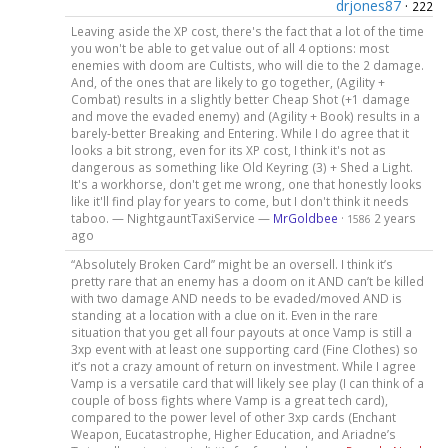
drjones87
·
222
Leaving aside the XP cost, there's the fact that a lot of the time
you won't be able to get value out of all 4 options: most
enemies with doom are Cultists, who will die to the 2 damage.
And, of the ones that are likely to go together, (Agility +
Combat) results in a slightly better Cheap Shot (+1 damage
and move the evaded enemy) and (Agility + Book) results in a
barely-better Breaking and Entering. While I do agree that it
looks a bit strong, even for its XP cost, I think it's not as
dangerous as something like Old Keyring (3) + Shed a Light.
It's a workhorse, don't get me wrong, one that honestly looks
like it'll find play for years to come, but I don't think it needs
taboo. — NightgauntTaxiService —
MrGoldbee
·
2 years
1586
ago
“Absolutely Broken Card” might be an oversell. I think it’s
pretty rare that an enemy has a doom on it AND can’t be killed
with two damage AND needs to be evaded/moved AND is
standing at a location with a clue on it. Even in the rare
situation that you get all four payouts at once Vamp is still a
3xp event with at least one supporting card (Fine Clothes) so
it’s not a crazy amount of return on investment. While I agree
Vamp is a versatile card that will likely see play (I can think of a
couple of boss fights where Vamp is a great tech card),
compared to the power level of other 3xp cards (Enchant
Weapon, Eucatastrophe, Higher Education, and Ariadne’s