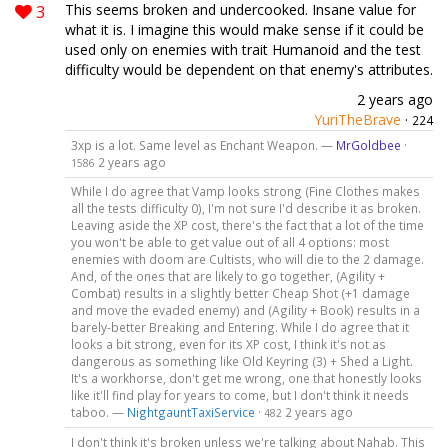
3
This seems broken and undercooked. Insane value for
what it is. I imagine this would make sense if it could be
used only on enemies with trait Humanoid and the test
difficulty would be dependent on that enemy's attributes.
2 years ago
YuriTheBrave
·
224
3xp is a lot. Same level as Enchant Weapon. —
MrGoldbee
·
2 years ago
1586
While I do agree that Vamp looks strong (Fine Clothes makes
all the tests difficulty 0), I'm not sure I'd describe it as broken.
Leaving aside the XP cost, there's the fact that a lot of the time
you won't be able to get value out of all 4 options: most
enemies with doom are Cultists, who will die to the 2 damage.
And, of the ones that are likely to go together, (Agility +
Combat) results in a slightly better Cheap Shot (+1 damage
and move the evaded enemy) and (Agility + Book) results in a
barely-better Breaking and Entering. While I do agree that it
looks a bit strong, even for its XP cost, I think it's not as
dangerous as something like Old Keyring (3) + Shed a Light.
It's a workhorse, don't get me wrong, one that honestly looks
like it'll find play for years to come, but I don't think it needs
taboo. —
NightgauntTaxiService
·
2 years ago
482
I don't think it's broken unless we're talking about Nahab. This