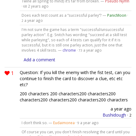
Twine all spring to mind) it’s far from broken. —
Pseudo Nymh
·
2 years ago
68
Does each test count as a “successful parley”? —
PanicMoon
·
a year ago
2
I'm not sure the game has a term "successful/unsuccessful
parley action". E.g. Snitch has wording "succeed at a skill test
while parleying", so each of 4 tests can qualify for it if it is
successful, but it is still one parley action, just the one that
involves 4 skill tests. —
chrome
·
a year ago
73
Add a comment
1
Question: If you kill the enemy with the fist test, can you
continue to finish the card to discover a clue, etc etc
etc?
200 characters 200 characters200 characters200
characters200 characters200 characters200 characters
a year ago
Bushidough
·
2
I don’t think so. —
Eudaimonea
·
a year ago
9
Of course you can, you don't finish resolving the card until you