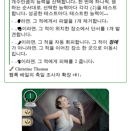
개수만큼의 능력을 선택합니다. 한 번에 하나씩, 원
하는 순서대로, 선택한 능력마다 각각 (2)을 테스트
합니다. 성공한 테스트마다, 테스트한 능력이...
- ...
라면, 그 적에게서 파멸을 1개 제거합니다.
- ...
이라면, 그 적이 위치한 장소에서 단서를 1개 발
견합니다.
- ...
이라면, 그 적을 자동 회피합니다. 그 적이
정예
가 아니라면, 그 적을 이어진 장소 한 곳으로 이동시
킵니다.
- ...
이라면, 그 적에게 피해를 2 줍니다.
Christine Thomas
햄록 베일의 축일 조사자 확장 #81.