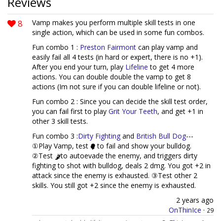
Reviews
8
Vamp makes you perform multiple skill tests in one
single action, which can be used in some fun combos.
Fun combo 1 :
Preston Fairmont
can play vamp and
easily fail all 4 tests (in hard or expert, there is no +1).
After you end your turn, play
Lifeline
to get 4 more
actions. You can double double the vamp to get 8
actions (Im not sure if you can double lifeline or not).
Fun combo 2 : Since you can decide the skill test order,
you can fail first to play
Grit Your Teeth
, and get +1 in
other 3 skill tests.
Fun combo 3 :
Dirty Fighting
and
British Bull Dog
---
①Play Vamp, test
to fail and show your bulldog.
②Test
to autoevade the enemy, and triggers dirty
fighting to shot with bulldog, deals 2 dmg. You got +2 in
attack since the enemy is exhausted. ③Test other 2
skills. You still got +2 since the enemy is exhausted.
2 years ago
OnThinIce
·
29