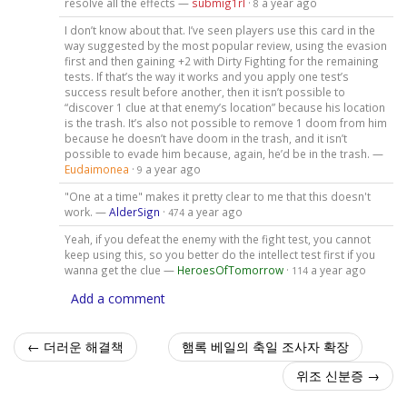
resolve all the effects —
submig1rl
·
a year ago
8
I don’t know about that. I’ve seen players use this card in the
way suggested by the most popular review, using the evasion
first and then gaining +2 with Dirty Fighting for the remaining
tests. If that’s the way it works and you apply one test’s
success result before another, then it isn’t possible to
“discover 1 clue at that enemy’s location” because his location
is the trash. It’s also not possible to remove 1 doom from him
because he doesn’t have doom in the trash, and it isn’t
possible to evade him because, again, he’d be in the trash. —
Eudaimonea
·
a year ago
9
"One at a time" makes it pretty clear to me that this doesn't
work. —
AlderSign
·
a year ago
474
Yeah, if you defeat the enemy with the fight test, you cannot
keep using this, so you better do the intellect test first if you
wanna get the clue —
HeroesOfTomorrow
·
a year ago
114
Add a comment
← 더러운 해결책
햄록 베일의 축일 조사자 확장
위조 신분증 →