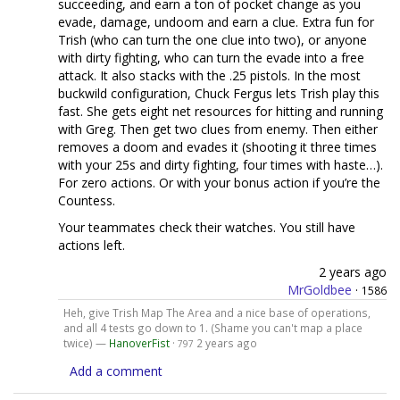
succeeding, and earn a ton of pocket change as you
evade, damage, undoom and earn a clue. Extra fun for
Trish (who can turn the one clue into two), or anyone
with dirty fighting, who can turn the evade into a free
attack. It also stacks with the .25 pistols. In the most
buckwild configuration, Chuck Fergus lets Trish play this
fast. She gets eight net resources for hitting and running
with Greg. Then get two clues from enemy. Then either
removes a doom and evades it (shooting it three times
with your 25s and dirty fighting, four times with haste…).
For zero actions. Or with your bonus action if you’re the
Countess.
Your teammates check their watches. You still have
actions left.
2 years ago
MrGoldbee
·
1586
Heh, give Trish Map The Area and a nice base of operations,
and all 4 tests go down to 1. (Shame you can't map a place
twice) —
HanoverFist
·
2 years ago
797
Add a comment