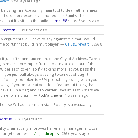
ewart
·
8 years ago
3256
ll be using Fire Axe as my main tool to deal with enemies,
ubert's is more expensive and reduces Sanity. The
e, but It's vital to the build. —
matt88
·
8 years ago
3349
 —
matt88
·
8 years ago
3349
o arguments. All I have to say against it is that I would
 me to run that build in multiplayer. —
CaiusDrewart
·
8
3256
d it just after announcement of the City of Archives. Take a
 is much more impactful that pulling a token out of the
6% per each token, so if 4 tokens more let you pass the
If you just pull always passing token out of bag, it
k of one good token is ~3% probability swing, when you
ng. If you know that you don't fear about taking that
have +1 in a bag and CES carrier uses at least 3 stats well
s come to mind atm). —
KptMarchewa
·
8 years ago
1
who use Will as their main stat - Rosary is a waaaaaay
moricus
·
8 years ago
252
 agility dramatically improves her enemy management. Even
h targets for her. —
Zinjanthropus
·
6 years ago
236