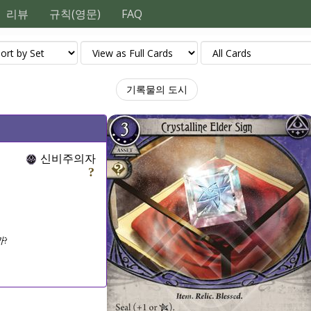
리뷰
규칙(영문)
FAQ
기록물의 도시
신비주의자
?