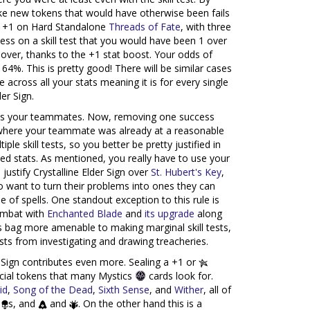
ake new tokens that would have otherwise been fails
he +1 on Hard Standalone
Threads of Fate
, with three
ss on a skill test that you would have been 1 over
 over, thanks to the +1 stat boost. Your odds of
64%. This is pretty good! There will be similar cases
 across all your stats meaning it is for every single
der Sign.
s your teammates. Now, removing one success
 where your teammate was already at a reasonable
le skill tests, so you better be pretty justified in
d stats. As mentioned, you really have to use your
justify Crystalline Elder Sign over
St. Hubert's Key
,
 want to turn their problems into ones they can
 of spells. One standout exception to this rule is
mbat with
Enchanted Blade
and
its upgrade
along
s bag more amenable to making marginal skill tests,
ests from investigating and drawing treacheries.
 Sign contributes even more. Sealing a +1 or
ecial tokens that many Mystics
cards look for.
id
,
Song of the Dead
,
Sixth Sense
, and
Wither
, all of
,
s, and
and
. On the other hand this is a