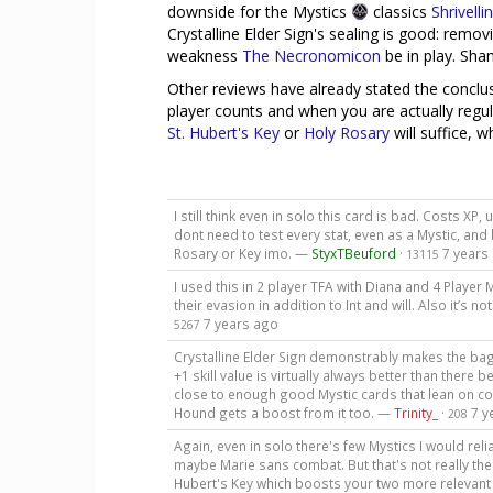
downside for the Mystics
classics
Shrivelli
Crystalline Elder Sign's sealing is good: remo
weakness
The Necronomicon
be in play. Sham
Other reviews have already stated the conclusi
player counts and when you are actually regul
St. Hubert's Key
or
Holy Rosary
will suffice, w
I still think even in solo this card is bad. Costs X
dont need to test every stat, even as a Mystic, and b
Rosary or Key imo. —
StyxTBeuford
·
7 years
13115
I used this in 2 player TFA with Diana and 4 Playe
their evasion in addition to Int and will. Also it’s 
7 years ago
5267
Crystalline Elder Sign demonstrably makes the bag b
+1 skill value is virtually always better than there 
close to enough good Mystic cards that lean on c
Hound gets a boost from it too. —
Trinity_
·
7 y
208
Again, even in solo there's few Mystics I would reli
maybe Marie sans combat. But that's not really the 
Hubert's Key which boosts your two more relevant 