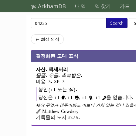
ArkhamDB
내 덱
덱 찾기
카드
Search
← 희생 의식
결정화된 고대 표식
자산. 액세서리
물품. 유물. 축복받은.
비용: 3. XP: 3.
봉인(+1 또는
).
당신은 +1
, +1
, +1
, +1
을 얻습니다.
세상 무엇과 견주어봐도 이보다 가치 있는 것이 있을까
Matthew Cowdery
기록물의 도시 #235.