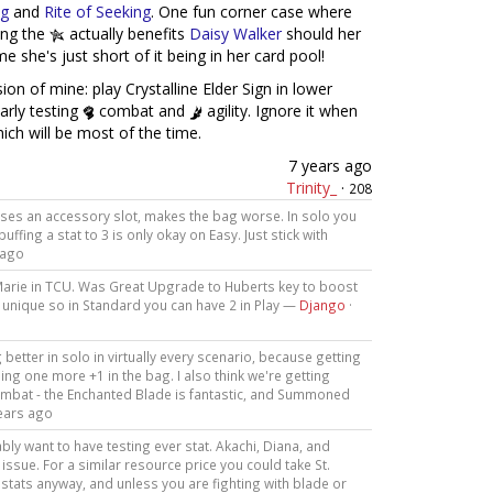
ng
and
Rite of Seeking
. One fun corner case where
ving the
actually benefits
Daisy Walker
should her
e she's just short of it being in her card pool!
on of mine: play Crystalline Elder Sign in lower
arly testing
combat and
agility. Ignore it when
hich will be most of the time.
7 years ago
Trinity_
·
208
P, uses an accessory slot, makes the bag worse. In solo you
uffing a stat to 3 is only okay on Easy. Just stick with
 ago
r Marie in TCU. Was Great Upgrade to Huberts key to boost
not unique so in Standard you can have 2 in Play —
Django
·
etter in solo in virtually every scenario, because getting
being one more +1 in the bag. I also think we're getting
ombat - the Enchanted Blade is fantastic, and Summoned
ears ago
ably want to have testing ever stat. Akachi, Diana, and
issue. For a similar resource price you could take St.
stats anyway, and unless you are fighting with blade or