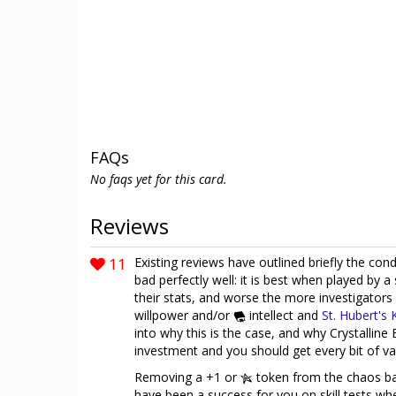
FAQs
No faqs yet for this card.
Reviews
11
Existing reviews have outlined briefly the con
bad perfectly well: it is best when played by a
their stats, and worse the more investigators
willpower and/or
intellect and
St. Hubert's 
into why this is the case, and why Crystalline 
investment and you should get every bit of va
Removing a +1 or
token from the chaos ba
have been a success for you on skill tests whe