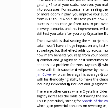
getting +1 to all your stats, however, you m
into successes. For instance, after sealing t
or more doom in play, you improve your succe
from 6/15 to 9/14 on a skill test you're now 2
success in this case go from 40% to just over 
in every scenario, and this improvement will be
skill test you take after you play Crystalline El
The downside is that sealing the +1 or
hurt
token won't have a huge impact on any test
advantage, but that effect adds up across multip
how many benefits you reap from your booste
combat and
agility at least sometimes to 
and this is a problem for most Mystics
who
solve with their superior
willpower by the use
Jim Culver
who can leverage his average
co
with his
-modifying ability to make the chao
including incidental
intellect and
agility t
There are other cases where Crystalline Elder
slightly increases the odds of drawing the sp
This is particularly strong for
Shards of the Vo
which gain powerful bonuses on revealing 0s