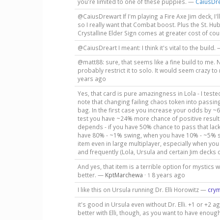
you're limited to one of these puppies. —
CaiusDr
@CaiusDrewart If I'm playing a Fire Axe Jim deck, I'
so I really want that Combat boost. Plus the St. H
Crystalline Elder Sign comes at greater cost of cours
@CaiusDreart I meant: I think it's vital to the build.
@matt88: sure, that seems like a fine build to me. N
probably restrict it to solo. It would seem crazy to
years ago
Yes, that card is pure amazingness in Lola - I teste
note that changing failing chaos token into passing
bag. In the first case you increase your odds by ~
test you have ~24% more chance of positive result. 
depends - if you have 50% chance to pass that lac
have 80% - ~1% swing, when you have 10% - ~5% swi
item even in large multiplayer, especially when you 
and frequently (Lola, Ursula and certain Jim deck
And yes, that item is a terrible option for mystics 
better. —
KptMarchewa
·
8 years ago
1
I like this on Ursula running Dr. Elli Horowitz —
cry
it's good in Ursula even without Dr. Elli. +1 or +2
better with Elli, though, as you want to have enoug