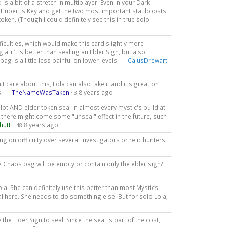
d is a bit of a stretch in multiplayer. Even in your Dark
. Hubert's Key and get the two most important stat boosts
oken. (Though I could definitely see this in true solo
iculties, which would make this card slightly more
 a +1 is better than sealing an Elder Sign, but also
ag is a little less painful on lower levels. —
CaiusDrewart
t care about this, Lola can also take it and it's great on
ls. —
TheNameWasTaken
·
8 years ago
3
slot AND elder token seal in almost every mystic's build at
there might come some "unseal" effect in the future, such
hutL
·
8 years ago
48
g on difficulty over several investigators or relic hunters.
Chaos bag will be empty or contain only the elder sign?
 She can definitely use this better than most Mystics.
tal here. She needs to do something else. But for solo Lola,
the Elder Sign to seal. Since the seal is part of the cost,