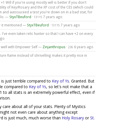
1 Will if you're using mostly will is better if you don't
lity of Key/Rosary and the XP cost of the CES (which could
n and autosuceed a test you're down on in a bad stat, for
olo. —
StyxTBeuford
·
7 years ago
13115
r it mentioned —
StyxTBeuford
·
7 years ago
13115
c). I've even taken relic hunter so that I can have +2 on every
ago
y well with Empower Self —
Zinjanthropus
·
6 years ago
236
zure flame instead of shrivelling makes it pretty nice in
d is just terrible compared to
Key of Ys
. Granted. But
ible compared to
Key of Ys
, so let's not make that a
1 to all stats is an extremely powerful effect, even if
rison.
lly care about all of your stats. Plenty of Mystics
 might not even care about anything except
ard is just much, much worse than
Holy Rosary
or
St.