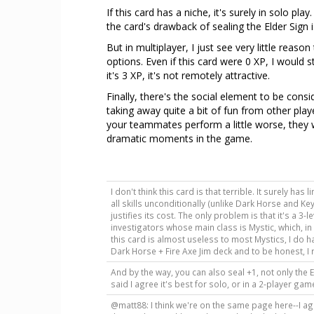
If this card has a niche, it's surely in solo pla
the card's drawback of sealing the Elder Sign is
But in multiplayer, I just see very little reaso
options. Even if this card were 0 XP, I would s
it's 3 XP, it's not remotely attractive.
Finally, there's the social element to be consi
taking away quite a bit of fun from other play
your teammates perform a little worse, they w
dramatic moments in the game.
I don't think this card is that terrible. It surely ha
all skills unconditionally (unlike Dark Horse and Key
justifies its cost. The only problem is that it's a 3-
investigators whose main class is Mystic, which, in
this card is almost useless to most Mystics, I do ha
Dark Horse + Fire Axe Jim deck and to be honest, I re
And by the way, you can also seal +1, not only the 
said I agree it's best for solo, or in a 2-player ga
@matt88: I think we're on the same page here--I agree