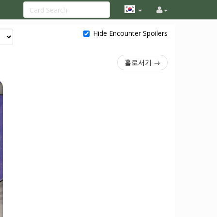
Hide Encounter Spoilers
홀로서기 →