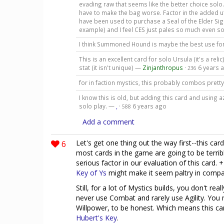
evading raw that seems like the better choice solo. +
have to make the bag worse. Factor in the added uti
have been used to purchase a Seal of the Elder Sig
example) and I feel CES just pales so much even s
I think Summoned Hound is maybe the best use fo
This is an excellent card for solo Ursula (it's a reli
stat (it isn't unique) —
Zinjanthropus
·
6 years 
236
for in faction mystics, this probably combos prett
I know this is old, but adding this card and using a
solo play. —
,
·
6 years ago
588
Add a comment
6
Let's get one thing out the way first--this car
most cards in the game are going to be terr
serious factor in our evaluation of this card. +
Key of Ys
might make it seem paltry in compa
Still, for a lot of Mystics builds, you don't rea
never use Combat and rarely use Agility. You
Willpower, to be honest. Which means this c
Hubert's Key
.