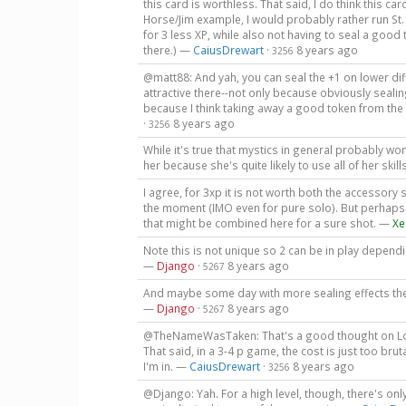
this card is worthless. That said, I do think this car
Horse/Jim example, I would probably rather run St
for 3 less XP, while also not having to seal a good t
there.) —
CaiusDrewart
·
8 years ago
3256
@matt88: And yah, you can seal the +1 on lower diff
attractive there--not only because obviously sealing
because I think taking away a good token from the b
·
8 years ago
3256
While it's true that mystics in general probably won'
her because she's quite likely to use all of her skil
I agree, for 3xp it is not worth both the accessory 
the moment (IMO even for pure solo). But perhaps 
that might be combined here for a sure shot. —
Xe
Note this is not unique so 2 can be in play dependin
—
Django
·
8 years ago
5267
And maybe some day with more sealing effects the 
—
Django
·
8 years ago
5267
@TheNameWasTaken: That's a good thought on Lola.
That said, in a 3-4 p game, the cost is just too bru
I'm in. —
CaiusDrewart
·
8 years ago
3256
@Django: Yah. For a high level, though, there's only 