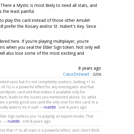
y. There a Mystic is most likely to need all stats, and
 the least painful.
n to play this card instead of those other Amulet
till prefer the Rosary and/or St. Hubert's Key. Since
dered here. If you're playing multiplayer, you're
ers when you seal the Elder Sign token. Not only will
ill also lose some of the most exciting and
8 years ago
CaiusDrewart
·
3256
s limited uses but it's not completely useless. Getting +1 to
 of Ys) is a powerful effect for any investigator and that
level Mystic card and that makes it available only for
 turn, leads to the issues you mentioned above. So, while
ve a pretty good use (and the only one) for this card: In a
ally want to try it out!! —
matt88
·
8 years ago
3349
Elder Sign (unless you 're playing on Expert mode). That
me. —
matt88
·
8 years ago
3349
 that +1 to all stats is a powerful effect, and I don't think