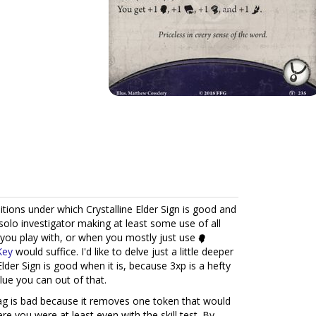
ditions under which Crystalline Elder Sign is good and
 solo investigator making at least some use of all
 you play with, or when you mostly just use
Key
would suffice. I'd like to delve just a little deeper
Elder Sign is good when it is, because 3xp is a hefty
lue you can out of that.
g is bad because it removes one token that would
re you were at least even with the skill test. By