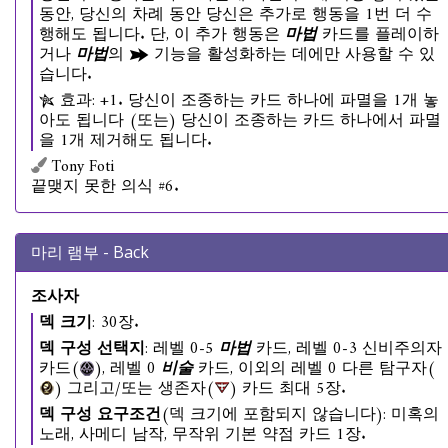
동안, 당신의 차례 동안 당신은 추가로 행동을 1번 더 수
행해도 됩니다. 단, 이 추가 행동은
마법
카드를 플레이하
거나
마법
의
기능을 활성화하는 데에만 사용할 수 있
습니다.
효과: +1. 당신이 조종하는 카드 하나에 파멸을 1개 놓
아도 됩니다 (또는) 당신이 조종하는 카드 하나에서 파멸
을 1개 제거해도 됩니다.
Tony Foti
끝맺지 못한 의식 #6.
마리 램부 - Back
조사자
덱 크기
: 30장.
덱 구성 선택지
: 레벨 0-5
마법
카드, 레벨 0-3 신비주의자
카드(
), 레벨 0
비술
카드, 이외의 레벨 0 다른 탐구자(
) 그리고/또는 생존자(
) 카드 최대 5장.
덱 구성 요구조건
(덱 크기에 포함되지 않습니다): 미혹의
노래, 사메디 남작, 무작위 기본 약점 카드 1장.