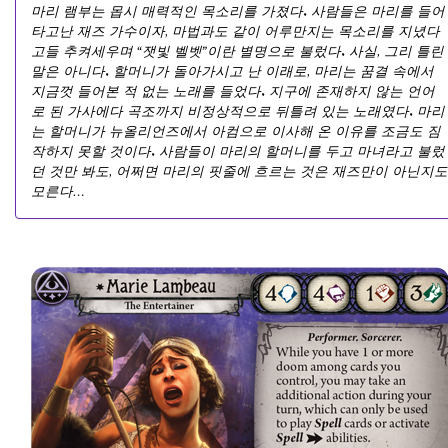
마리 램부는 몹시 매력적인 목소리를 가졌다. 사람들은 마리를 들어
타고난 재즈 가수이자, 마법과도 같이 어루만지는 목소리를 지녔다
고들 추켜세우며 “잿빛 벨벳”이란 별명으로 불렀다. 사실, 그리 틀린
말은 아니다. 할머니가 돌아가시고 난 이래로, 마리는 꿈결 속에서
지금껏 들어본 적 없는 노래를 들었다. 지구에 존재하지 않는 언어
로 된 가사에다 곡조까지 비정상적으로 뒤틀려 있는 노래였다. 마리
는 할머니가 뉴올리언즈에서 아컴으로 이사해 온 이유를 조금도 짐
작하지 못할 것이다. 사람들이 마리의 할머니를 두고 마녀라고 불렀
던 것만 봐도, 어쩌면 마리의 핏줄에 흐르는 것은 재즈만이 아닌지도
모른다…