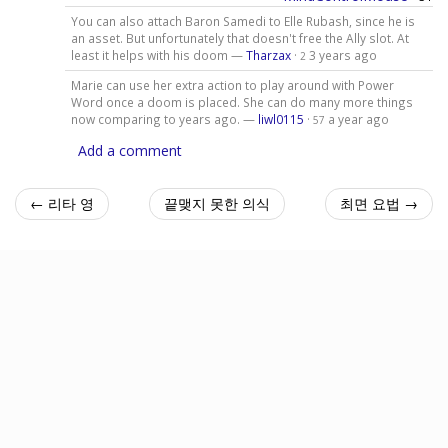
You can also attach Baron Samedi to Elle Rubash, since he is
an asset. But unfortunately that doesn't free the Ally slot. At
least it helps with his doom —
Tharzax
·
3 years ago
2
Marie can use her extra action to play around with Power
Word once a doom is placed. She can do many more things
now comparing to years ago. —
liwl0115
·
a year ago
57
Add a comment
← 리타 영
끝맺지 못한 의식
최면 요법 →