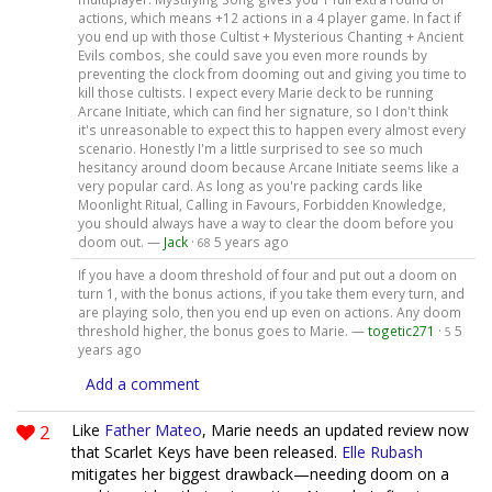
actions, which means +12 actions in a 4 player game. In fact if
you end up with those Cultist + Mysterious Chanting + Ancient
Evils combos, she could save you even more rounds by
preventing the clock from dooming out and giving you time to
kill those cultists. I expect every Marie deck to be running
Arcane Initiate, which can find her signature, so I don't think
it's unreasonable to expect this to happen every almost every
scenario. Honestly I'm a little surprised to see so much
hesitancy around doom because Arcane Initiate seems like a
very popular card. As long as you're packing cards like
Moonlight Ritual, Calling in Favours, Forbidden Knowledge,
you should always have a way to clear the doom before you
doom out. —
Jack
·
5 years ago
68
If you have a doom threshold of four and put out a doom on
turn 1, with the bonus actions, if you take them every turn, and
are playing solo, then you end up even on actions. Any doom
threshold higher, the bonus goes to Marie. —
togetic271
·
5
5
years ago
Add a comment
2
Like
Father Mateo
, Marie needs an updated review now
that Scarlet Keys have been released.
Elle Rubash
mitigates her biggest drawback—needing doom on a