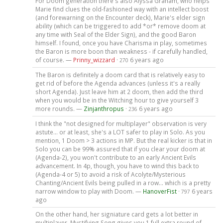
For Doom generation there's also Alyssa Graham, who helps
Marie find clues the old-fashioned way with an intellect boost
(and forewarning on the Encounter deck), Marie's elder sign
ability (which can be triggered to add *or* remove doom at
any time with Seal of the Elder Sign), and the good Baron
himself. I found, once you have Charisma in play, sometimes
the Baron is more boon than weakness - if carefully handled,
of course. —
Prinny_wizzard
·
6 years ago
270
The Baron is definitely a doom card that is relatively easy to
get rid of before the Agenda advances (unless it's a really
short Agenda). Just leave him at 2 doom, then add the third
when you would be in the Witching hour to give yourself 3
more rounds. —
Zinjanthropus
·
6 years ago
236
I think the "not designed for multiplayer" observation is very
astute... or at least, she's a LOT safer to play in Solo. As you
mention, 1 Doom > 3 actions in MP. But the real kicker is that in
Solo you can be 99% assured that if you clear your doom at
(Agenda-2), you won't contribute to an early Ancient Evils
advancement. In 4p, though, you have to wind this back to
(Agenda-4 or 5) to avoid a risk of Acolyte/Mysterious
Chanting/Ancient Evils being pulled in a row... which is a pretty
narrow window to play with Doom. —
HanoverFist
·
6 years
797
ago
On the other hand, her signiature card gets a lot better in
multiplayer. Mystifying Song gives you 1 full extra round of