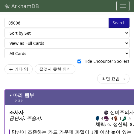
ArkhamDB
Search
Hide Encounter Spoilers
← 리타 영
끝맺지 못한 의식
최면 요법 →
마리 램부
연예인
조사자
신비주의자
공연자. 주술사.
4
4
1
3
체력: 6. 정신력: 8.
당신이 조종하는 카드 가운데 파멸이 1개 이상 놓여 있는