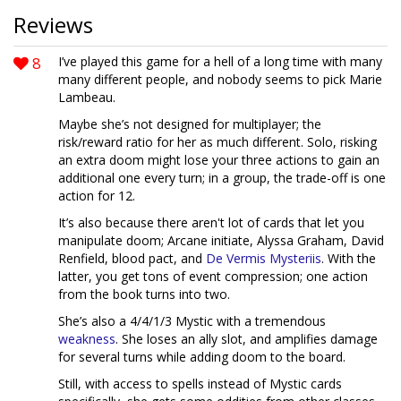
Reviews
8
I’ve played this game for a hell of a long time with many
many different people, and nobody seems to pick Marie
Lambeau.
Maybe she’s not designed for multiplayer; the
risk/reward ratio for her as much different. Solo, risking
an extra doom might lose your three actions to gain an
additional one every turn; in a group, the trade-off is one
action for 12.
It’s also because there aren't lot of cards that let you
manipulate doom; Arcane initiate, Alyssa Graham, David
Renfield, blood pact, and
De Vermis Mysteriis
. With the
latter, you get tons of event compression; one action
from the book turns into two.
She’s also a 4/4/1/3 Mystic with a tremendous
weakness
. She loses an ally slot, and amplifies damage
for several turns while adding doom to the board.
Still, with access to spells instead of Mystic cards