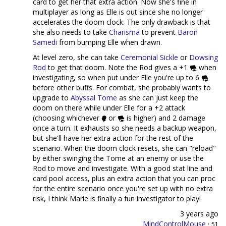
card to get her that extra action. Now she's fine in
multiplayer as long as Elle is out since she no longer
accelerates the doom clock. The only drawback is that
she also needs to take
Charisma
to prevent
Baron
Samedi
from bumping Elle when drawn.
At level zero, she can take
Ceremonial Sickle
or
Dowsing
Rod
to get that doom. Note the Rod gives a +1
when
investigating, so when put under Elle you're up to 6
before other buffs. For combat, she probably wants to
upgrade to
Abyssal Tome
as she can just keep the
doom on there while under Elle for a +2 attack
(choosing whichever
or
is higher) and 2 damage
once a turn. It exhausts so she needs a backup weapon,
but she'll have her extra action for the rest of the
scenario. When the doom clock resets, she can "reload"
by either swinging the Tome at an enemy or use the
Rod to move and investigate. With a good stat line and
card pool access, plus an extra action that you can proc
for the entire scenario once you're set up with no extra
risk, I think Marie is finally a fun investigator to play!
3 years ago
MindControlMouse
·
51