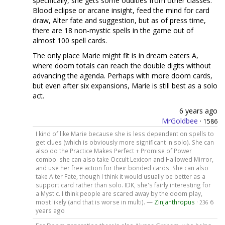
specifically, she gets some oddities from other classes.
Blood eclipse or arcane insight, feed the mind for card
draw, Alter fate and suggestion, but as of press time,
there are 18 non-mystic spells in the game out of
almost 100 spell cards.
The only place Marie might fit is in dream eaters A,
where doom totals can reach the double digits without
advancing the agenda. Perhaps with more doom cards,
but even after six expansions, Marie is still best as a solo
act.
6 years ago
MrGoldbee
·
1586
I kind of like Marie because she is less dependent on spells to
get clues (which is obviously more significant in solo). She can
also do the Practice Makes Perfect + Promise of Power
combo. she can also take Occult Lexicon and Hallowed Mirror,
and use her free action for their bonded cards. She can also
take Alter Fate, though I think it would usually be better as a
support card rather than solo. IDK, she's fairly interesting for
a Mystic. I think people are scared away by the doom play,
most likely (and that is worse in multi). —
Zinjanthropus
·
6
236
years ago