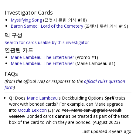
Investigator Cards
Mystifying Song
(끝맺지 못한 의식 #18)
Baron Samedi: Lord of the Cemetery
(끝맺지 못한 의식 #19)
덱 구성
Search for cards usable by this investigator
연관된 카드
Marie Lambeau: The Entertainer
(Promo #1)
Marie Lambeau: The Entertainer
(Marie Lambeau #1)
FAQs
(from the official FAQ or responses to the
official rules question
form
)
Q:
Does
Marie Lambeau
's Deckbuilding Options
Spell
traits
work with bonded cards? For example, can Marie upgrade
into
Occult Lexicon
(3)?
A:
Yes, Marie can upgrade Occult
Lexicon.
Bonded cards
cannot
be treated as part of the text
box of the card to which they are bonded. (August 2023)
Last updated
3 years ago