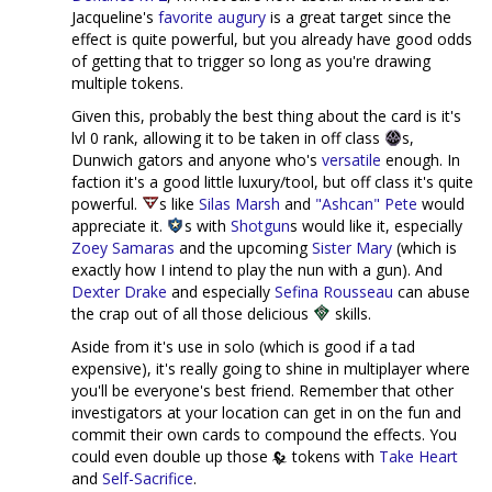
Jacqueline's
favorite augury
is a great target since the
effect is quite powerful, but you already have good odds
of getting that to trigger so long as you're drawing
multiple tokens.
Given this, probably the best thing about the card is it's
lvl 0 rank, allowing it to be taken in off class
s,
Dunwich gators and anyone who's
versatile
enough. In
faction it's a good little luxury/tool, but off class it's quite
powerful.
s like
Silas Marsh
and
"Ashcan" Pete
would
appreciate it.
s with
Shotgun
s would like it, especially
Zoey Samaras
and the upcoming
Sister Mary
(which is
exactly how I intend to play the nun with a gun). And
Dexter Drake
and especially
Sefina Rousseau
can abuse
the crap out of all those delicious
skills.
Aside from it's use in solo (which is good if a tad
expensive), it's really going to shine in multiplayer where
you'll be everyone's best friend. Remember that other
investigators at your location can get in on the fun and
commit their own cards to compound the effects. You
could even double up those
tokens with
Take Heart
and
Self-Sacrifice
.