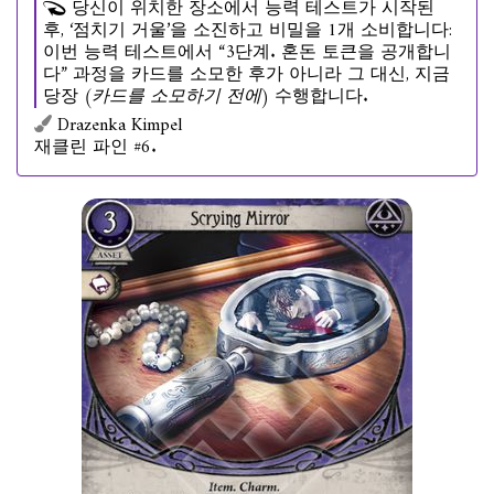
당신이 위치한 장소에서 능력 테스트가 시작된
후, ‘점치기 거울’을 소진하고 비밀을 1개 소비합니다:
이번 능력 테스트에서 “3단계. 혼돈 토큰을 공개합니
다” 과정을 카드를 소모한 후가 아니라 그 대신, 지금
당장
(카드를 소모하기 전에)
수행합니다.
Drazenka Kimpel
재클린 파인 #6.