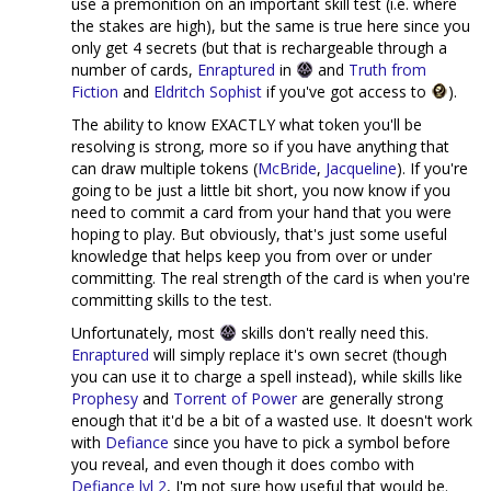
use a premonition on an important skill test (i.e. where
the stakes are high), but the same is true here since you
only get 4 secrets (but that is rechargeable through a
number of cards,
Enraptured
in
and
Truth from
Fiction
and
Eldritch Sophist
if you've got access to
).
The ability to know EXACTLY what token you'll be
resolving is strong, more so if you have anything that
can draw multiple tokens (
McBride
,
Jacqueline
). If you're
going to be just a little bit short, you now know if you
need to commit a card from your hand that you were
hoping to play. But obviously, that's just some useful
knowledge that helps keep you from over or under
committing. The real strength of the card is when you're
committing skills to the test.
Unfortunately, most
skills don't really need this.
Enraptured
will simply replace it's own secret (though
you can use it to charge a spell instead), while skills like
Prophesy
and
Torrent of Power
are generally strong
enough that it'd be a bit of a wasted use. It doesn't work
with
Defiance
since you have to pick a symbol before
you reveal, and even though it does combo with
Defiance lvl 2
, I'm not sure how useful that would be.