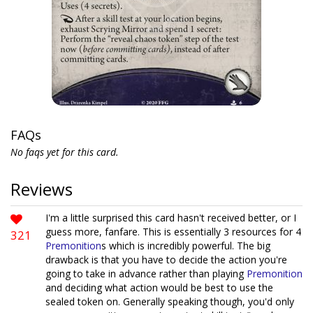
FAQs
No faqs yet for this card.
Reviews
I'm a little surprised this card hasn't received better, or I
guess more, fanfare. This is essentially 3 resources for 4
321
Premonition
s which is incredibly powerful. The big
drawback is that you have to decide the action you're
going to take in advance rather than playing
Premonition
and deciding what action would be best to use the
sealed token on. Generally speaking though, you'd only