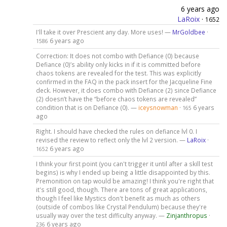
6 years ago
LaRoix
·
1652
I'll take it over Prescient any day. More uses! —
MrGoldbee
·
6 years ago
1586
Correction: It does not combo with Defiance (0) because
Defiance (0)’s ability only kicks in if it is committed before
chaos tokens are revealed for the test. This was explicitly
confirmed in the FAQ in the pack insert for the Jacqueline Fine
deck. However, it does combo with Defiance (2) since Defiance
(2) doesn’t have the “before chaos tokens are revealed”
condition that is on Defiance (0). —
iceysnowman
·
6 years
165
ago
Right. I should have checked the rules on defiance lvl 0. I
revised the review to reflect only the lvl 2 version. —
LaRoix
·
6 years ago
1652
I think your first point (you can't trigger it until after a skill test
begins) is why I ended up being a little disappointed by this.
Premonition on tap would be amazing! I think you're right that
it's still good, though. There are tons of great applications,
though I feel like Mystics don't benefit as much as others
(outside of combos like Crystal Pendulum) because they're
usually way over the test difficulty anyway. —
Zinjanthropus
·
6 years ago
236