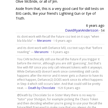
Olive McBride, or all of Jim.
Aside from that, this is a very good card for skill tests on
BIG cards, like your friend's Lightning Gun or Eye of
Truth.
6 years ago
DavidRyanAndersson
·
54
its dont work with Recall the Future coz text on it says "when
bla bla bla" —
Meranomi
·
6 years ago
1
and its dont work with Defiance lvl0, coz text says that "before
reaviling" —
Meranomi
·
6 years ago
1
You CAN technically still use Recall the Future if you trigger it
before the mirror, although you are still 'guessing', but that's
fine with RtF since you only call relevant tokens with it anyways.
While Defiance(0) doesn't work since committing skill cards
happens after the mirror and it never gets a chance to have its
effect happen, Defiance(2) DOES work since its effect happens
in Step 4 which still occurs later. And that could still be pretty
neat. —
Death by Chocolate
·
6 years ago
1529
@Death by Chocolate So in Sister Mary there is no way to
"tutor" your Shotgun, for example picking the Chaos Token
and then deciding whether you're going to use your Recall the
future/Well Prepared to make sure that you always do the