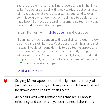
Yeah, I agree with that. I play kind of overzealous in that I like
to be 4 up before the pull with a way to wiggle out of an auto-
fail. I get that's what every player wants, but I tend to over-
commit so knowing how much of that I need to be doing is a
huge boon. So maybe the card is just more suited to my play
style. —
LaRoix
·
6 years ago
1652
I meant Premonition. —
MrGoldbee
·
6 years ago
1586
I hadn't paid much attention to this card since I thought it took
up an Arcane slot like most Mystic assets but it is a hand slot
instead. I would still consider this to be a team/support card
since most of my Mystic builds result in mostly taking
Willpower tests at 6 minimum and usually 8+ by the end of the
campaign. I barely bring any skill cards in some of the decks.
—
The Lynx
·
6 years ago
1028
Add a comment
3
Scrying Mirror appears to be the lynchpin of many of
Jacqueline's combos, such as predicting tokens that will
be drawn or the results of skill tests.
Also pairs well with Mystic cards that are all about
efficiency and consistency, such as Recall the Future,