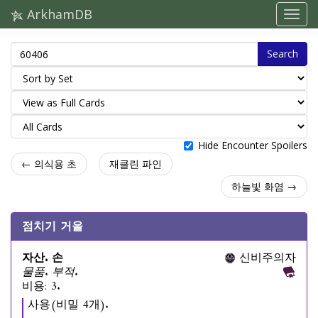
ArkhamDB
Search
Hide Encounter Spoilers
← 의식용 초
재클린 파인
하늘빛 화염 →
점치기 거울
자산. 손
신비주의자
물품. 부적.
비용: 3.
사용(비밀 4개).