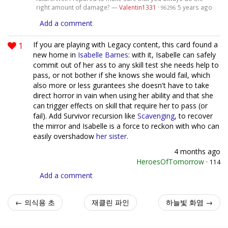
right amount of damage? —
Valentin1331
·
5 years ago
96296
Add a comment
1
If you are playing with Legacy content, this card found a
new home in
Isabelle Barnes
: with it, Isabelle can safely
commit out of her ass to any skill test she needs help to
pass, or not bother if she knows she would fail, which
also more or less gurantees she doesn't have to take
direct horror in vain when using her ability and that she
can trigger effects on skill that require her to pass (or
fail). Add Survivor recursion like
Scavenging
, to recover
the mirror and Isabelle is a force to reckon with who can
easily overshadow
her sister
.
4 months ago
HeroesOfTomorrow
·
114
Add a comment
← 의식용 초
재클린 파인
하늘빛 화염 →