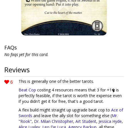
FAQs
No faqs yet for this card.
Reviews
6
This is generally one of the better tarots.
Beat Cop
costing 4 resources means that 3 for +1
is
perfectly feasible, if the tarot is worth the expense even
if you didn't get it for free, that's a good tarot.
A flex build might straight up upgrade beat cop to
Ace of
Swords
and leave the ally slot for something else (
Mr.
"Rook"
,
Dr. Milan Christopher
,
Art Student
,
Jessica Hyde
,
Alice Luxley
,
Leo De Luca
,
Agency Backup
, all these