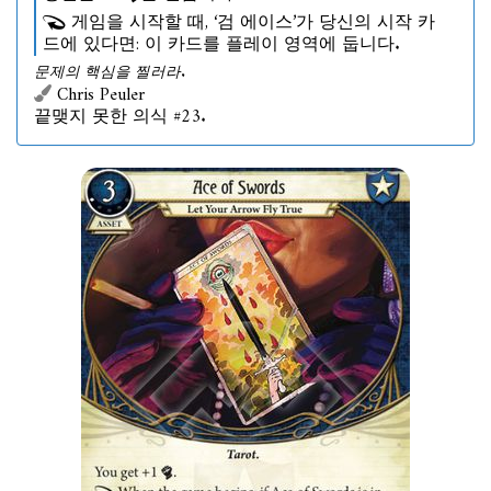
게임을 시작할 때, ‘검 에이스’가 당신의 시작 카
드에 있다면: 이 카드를 플레이 영역에 둡니다.
문제의 핵심을 찔러라.
Chris Peuler
끝맺지 못한 의식 #23.