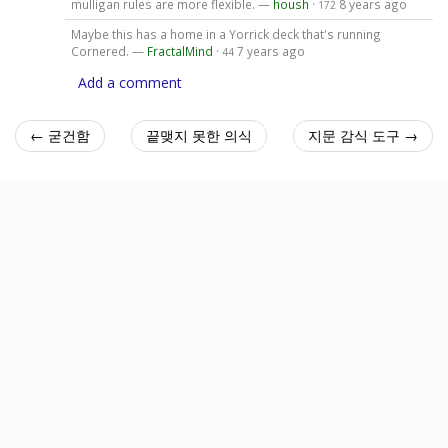
mulligan rules are more flexible. —
housh
·
8 years ago
172
Maybe this has a home in a Yorrick deck that's running
Cornered. —
FractalMind
·
7 years ago
44
Add a comment
← 굳건함
끝맺지 못한 의식
지문 감식 도구 →