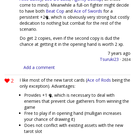
come to mind). Meanwhile a full-on fighter might decide
to have both
Beat Cop
and
Ace of Swords
for a
persistent +2
, which is obviously very strong but costly
dedication to nothing but combat for the rest of the
scenario.
Do get 2 copies, even if the second copy is dud the
chance at getting it in the opening hand is worth 2 xp.
7 years ago
Tsuruki23
·
2634
Add a comment
2
I like most of the new tarot cards (
Ace of Rods
being the
only exception). Advantages:
Provides +1
, which is necessary to deal with
enemies that prevent clue gatherers from winning the
game
Free to play if in opening hand (mulligan increases
your chance of drawing it)
Does not conflict with existing assets with the new
tarot slot