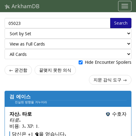
ArkhamDB
Search
Hide Encounter Spoilers
← 굳건함
끝맺지 못한 의식
지문 감식 도구 →
검 에이스
진실된 방향을 겨누어라
자산. 타로
수호자
타로.
비용: 3. XP: 1.
당신은 +1
을 얻습니다.