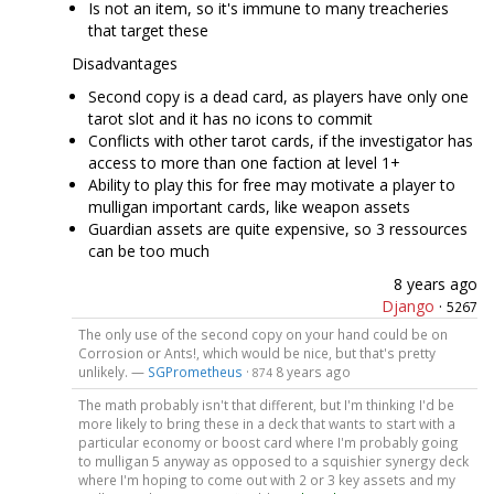
Is not an item, so it's immune to many treacheries
that target these
Disadvantages
Second copy is a dead card, as players have only one
tarot slot and it has no icons to commit
Conflicts with other tarot cards, if the investigator has
access to more than one faction at level 1+
Ability to play this for free may motivate a player to
mulligan important cards, like weapon assets
Guardian assets are quite expensive, so 3 ressources
can be too much
8 years ago
Django
·
5267
The only use of the second copy on your hand could be on
Corrosion or Ants!, which would be nice, but that's pretty
unlikely. —
SGPrometheus
·
8 years ago
874
The math probably isn't that different, but I'm thinking I'd be
more likely to bring these in a deck that wants to start with a
particular economy or boost card where I'm probably going
to mulligan 5 anyway as opposed to a squishier synergy deck
where I'm hoping to come out with 2 or 3 key assets and my