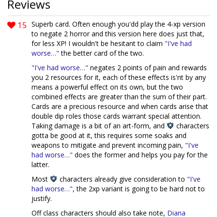
Reviews
15
Superb card. Often enough you'dd play the 4-xp version
to negate 2 horror and this version here does just that,
for less XP! I wouldn't be hesitant to claim
"I've had
worse…"
the better card of the two.
"I've had worse…"
negates 2 points of pain and rewards
you 2 resources for it, each of these effects is'nt by any
means a powerful effect on its own, but the two
combined effects are greater than the sum of their part.
Cards are a precious resource and when cards arise that
double dip roles those cards warrant special attention.
Taking damage is a bit of an art-form, and
characters
gotta be good at it, this requires some soaks and
weapons to mitigate and prevent incoming pain,
"I've
had worse…"
does the former and helps you pay for the
latter.
Most
characters already give consideration to
"I've
had worse…"
, the 2xp variant is going to be hard not to
justify.
Off class characters should also take note,
Diana