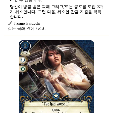
이할 수 있습니다.
당신이 방금 받은 피해 그리고/또는 공포를 도합 2까
지 취소합니다. 그런 다음, 취소한 만큼 자원을 획득
합니다.
Tiziano Baracchi
검은 옥좌 앞에 #315.