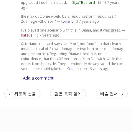
upgraded into this instead. —
StyxTBeuford
·
7 years
13115
ago
the max outcome would be 2 resources or 4 resources (
2damage +2horror)? —
toriano
·
7 years ago
3
I've played one scenario with this in Diana, and it was great. —
Katsue
·
7 years ago
10
@ toriano: the card says "and/ or", not "and", so that clearly
means a total of 2 (two damage or two horror or one damage
and one horror). Regarding Diana: I think, it is not a
coincidence, that the 4 XP version is from Dunwich, while this
one is from her cycle. They intentionally downgraded the card,
so that she could take it. —
Susumu
·
6 years ago
393
Add a comment
← 위로의 선율
검은 옥좌 앞에
비술 전서 →