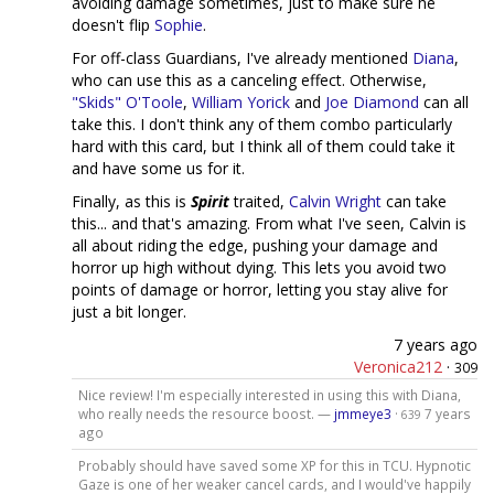
avoiding damage sometimes, just to make sure he
doesn't flip
Sophie
.
For off-class Guardians, I've already mentioned
Diana
,
who can use this as a canceling effect. Otherwise,
"Skids" O'Toole
,
William Yorick
and
Joe Diamond
can all
take this. I don't think any of them combo particularly
hard with this card, but I think all of them could take it
and have some us for it.
Finally, as this is
Spirit
traited,
Calvin Wright
can take
this... and that's amazing. From what I've seen, Calvin is
all about riding the edge, pushing your damage and
horror up high without dying. This lets you avoid two
points of damage or horror, letting you stay alive for
just a bit longer.
7 years ago
Veronica212
·
309
Nice review! I'm especially interested in using this with Diana,
who really needs the resource boost. —
jmmeye3
·
7 years
639
ago
Probably should have saved some XP for this in TCU. Hypnotic
Gaze is one of her weaker cancel cards, and I would've happily