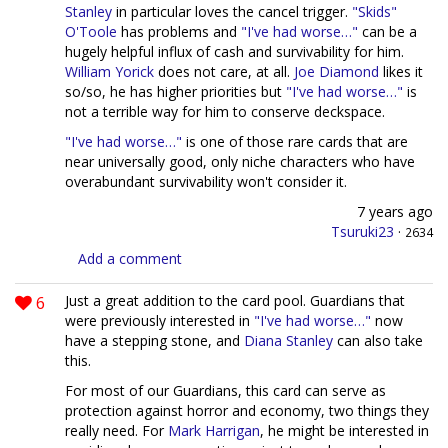
Stanley
in particular loves the cancel trigger.
"Skids"
O'Toole
has problems and
"I've had worse…"
can be a
hugely helpful influx of cash and survivability for him.
William Yorick
does not care, at all.
Joe Diamond
likes it
so/so, he has higher priorities but
"I've had worse…"
is
not a terrible way for him to conserve deckspace.
"I've had worse…"
is one of those rare cards that are
near universally good, only niche characters who have
overabundant survivability won't consider it.
7 years ago
Tsuruki23
·
2634
Add a comment
6
Just a great addition to the card pool. Guardians that
were previously interested in
"I've had worse…"
now
have a stepping stone, and
Diana Stanley
can also take
this.
For most of our Guardians, this card can serve as
protection against horror and economy, two things they
really need. For
Mark Harrigan
, he might be interested in