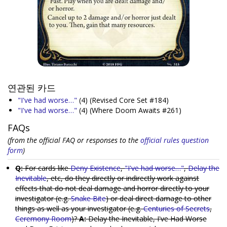
연관된 카드
"I've had worse…"
(4)
(Revised Core Set #184)
"I've had worse…"
(4)
(Where Doom Awaits #261)
FAQs
(from the official FAQ or responses to the
official rules question
form
)
Q:
For cards like
Deny Existence
,
"I've had worse…"
,
Delay the
Inevitable
, etc, do they directly or indirectly work against
effects that do not deal damage and horror directly to your
investigator (e.g.
Snake Bite
) or deal direct damage to other
things as well as your investigator (e.g.
Centuries of Secrets
,
Ceremony Room
)?
A:
Delay the Inevitable, I've Had Worse