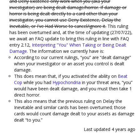
and Deny Existence only work when
you
(aka your
investigator) are being dealt damage/horror. If damage or
horror is being dealt directly to a card other than your
investigator, you cannot use Deny Existence, Delay the
Inevitable, or I've Had Worse to cancel/ignore it.
This ruling
has been overturned and, at the time of updating (27/07/22),
we await an FAQ update to bring this ruling in line with FAQ
entry 2.12,
Interpreting "You" When Taking or Being Dealt
Damage
. The information we currently have is:
According to our current rulings, “you” are “dealt damage”
when your investigator or an asset you control is dealt
damage.
This does mean that, if you activated the ability on
Beat
Cop
while you had
Hypochondria
in your threat area, “you”
would have been dealt damage, and you must then take 1
direct horror.
This also means that the previous ruling on Delay the
Inevitable and similar cards has been overturned; those
cards would count damage dealt to your assets as damage
dealt “to you.”
Last updated
4 years ago