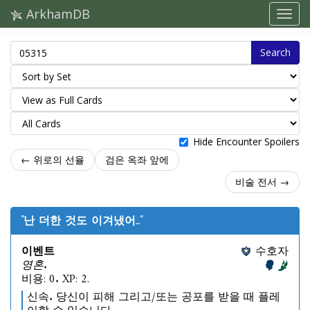
ArkhamDB
Search
Hide Encounter Spoilers
← 위로의 선율
검은 옥좌 앞에
비술 전서 →
“난 더한 것도 이겨냈어...”
이벤트
수호자
영혼.
비용: 0. XP: 2.
신속. 당신이 피해 그리고/또는 공포를 받을 때 플레