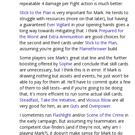
repeatable 4 damage per Fight action is much better.
Stick to the Plan
is very important for Mark. He tends to
struggle with resources (more on that later), but having
a guaranteed
Ever Vigilant
in your opening hands goes a
long way towards mitigating that. I think
Prepared for
the Worst
and
Extra Ammunition
are good choices for
the second and third cards under
Stick to the Plan
,
assuming you're going for the
Flamethrower
build.
Some players see Mark's great stat line and the further
boosting offered by
Sophie
and conclude that skill cards
are unnecessary, but I think this is in error. If Mark is
drawing nothing but assets and events, he just won't be
able to pay for them all. He'll have to commit quite a few
of them to skill tests--and if you're going to be doing
that, it's more efficient to run some actual skill cards.
Steadfast
,
Take the Initiative
, and
Vicious Blow
are all
very good for him, as are
Guts
and
Overpower
.
I sometimes run
Flashlight
and/or
Scene of the Crime
in
the early campaign. But assuming my teammates are
competent clue-finders (and if they're not, why am I
playing Mark?), it doesn't make sense for Mark to do