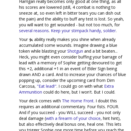
Harrigan really becomes only good at one thing, as all
his scores are lowered (still, 4 combat is nothing to
sneeze at, so even left in bitter tears you can dish out
the pain) and the ability to buff any test is lost. So yeah,
you will want to get wounded - but not too much, for
several reasons
.
Keep your stimpack handy, soldier
.
Your
ability really makes you shine when already
accumulated some wounds. Imagine drawing a blue
token while blasting your
Shotgun
and a bit beaten...
Heck, you might even consider buffing your barrage of
lead with a memory of Sophie getting devoured to get
this +2, additional +1 in an event of Elder Sign being
drawn AND a card. And to increase your chances of blue
popping up, consider the upcoming card from Dim
Carcosa,
"Eat lead!"
. I could go on with what
Extra
Ammunition
could do here, but I won't. But I could.
Your deck comes with
The Home Front
. I doubt this
requires an additional commentary. Four fists. FOUR.
And if you succeed - you WILL succeed - you not only
deal damage (
with a firearm of your choice
, hint hint),
but also effectively deal bonus one, heal one. This lets
you trigger Sophie one more time before you reach the