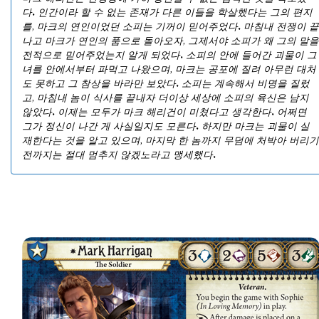
다. 인간이라 할 수 없는 존재가 다른 이들을 학살했다는 그의 편지
를, 마크의 연인이었던 소피는 기꺼이 믿어주었다. 마침내 전쟁이 끝
나고 마크가 연인의 품으로 돌아오자, 그제서야 소피가 왜 그의 말을
전적으로 믿어주었는지 알게 되었다. 소피의 안에 들어간 괴물이 그
녀를 안에서부터 파먹고 나왔으며, 마크는 공포에 질려 아무런 대처
도 못하고 그 참상을 바라만 보았다. 소피는 계속해서 비명을 질렀
고, 마침내 놈이 식사를 끝내자 더이상 세상에 소피의 육신은 남지
않았다. 이제는 모두가 마크 해리건이 미쳤다고 생각한다. 어쩌면
그가 정신이 나간 게 사실일지도 모른다. 하지만 마크는 괴물이 실
재한다는 것을 알고 있으며, 마지막 한 놈까지 무덤에 처박아 버리기
전까지는 절대 멈추지 않겠노라고 맹세했다.