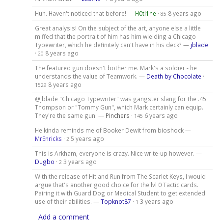
Huh. Haven't noticed that before! —
H0tl1ne
·
8 years ago
85
Great analysis! On the subject of the art, anyone else a little
miffed that the portrait of him has him wielding a Chicago
Typewriter, which he definitely can't have in his deck? —
jblade
·
8 years ago
20
The featured gun doesn't bother me. Mark's a soldier - he
understands the value of Teamwork. —
Death by Chocolate
·
8 years ago
1529
@jblade "Chicago Typewriter" was gangster slang for the .45
Thompson or "Tommy Gun", which Mark certainly can equip.
They're the same gun. —
Pinchers
·
6 years ago
145
He kinda reminds me of Booker Dewit from bioshock —
MrEnricks
·
5 years ago
2
This is Arkham, everyone is crazy. Nice write-up however. —
Dugbo
·
3 years ago
2
With the release of Hit and Run from The Scarlet Keys, I would
argue that's another good choice for the lvl 0 Tactic cards.
Pairing it with Guard Dog or Medical Student to get extended
use of their abilities. —
Topknot87
·
3 years ago
1
Add a comment