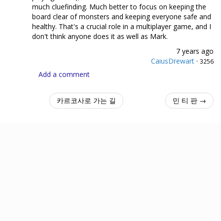
much cluefinding. Much better to focus on keeping the
board clear of monsters and keeping everyone safe and
healthy. That's a crucial role in a multiplayer game, and I
don't think anyone does it as well as Mark.
7 years ago
CaiusDrewart
·
3256
Add a comment
카르코사로 가는 길
민 티 판 →