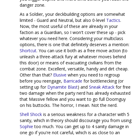
danger zone.
As a Soldier, your deckbuilding options are somewhat
limited - Guard and Neutral, but also 0-level
Tactics
.
Now, the most useful of these are already in your
faction as a Guardian, so I won't cover these up - pick
whatever you need here. Considering your multiclass
options, there is one that definitely deserves a mention:
Shortcut
. You can use it both as a free move action (to
unleash a three-attack fury at whatever moves behind
this door) or means of evacuating civilians from the
combat zone. Excellent, versatile, handy and dirt cheap.
Other than that?
Elusive
when you need to regroup
before you reengage,
Barricade
for bottlenecking (or
setting up for
Dynamite Blast
) and
Sneak Attack
for free
two damage when the party nerd has already exhausted
that Massive fellow and you want to go full Doomguy
on his buttocks. The horror, I mean. Not the nerd.
Shell Shock
is a serious weakness for a character with 5
sanity, which in theory should discourage you from using
Sophie
too much. You can get up to 4 sanity damage in
one go if you're not careful, which is as close to an