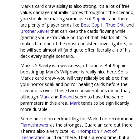
Mark's card draw ability is also strong. It's a lot of free
value; damage naturally comes throughout the scenario,
you should be making some use of
Sophie
, and there
are plenty of player cards like
Beat Cop II
,
True Grit
, and
Brother Xavier
that can keep the cards flowing while
granting you extra value on top of that. Mark's ability
makes him one of the most consistent investigators, as
he will see almost all (and quite often literally all) of his
deck every single scenario.
Mark's 5 Sanity is a weakness, of course. But Sophie
boosting up Mark's Willpower is really nice here. So is
Mark's card draw--you will very reliably be able to find
your horror soak and horror healing cards before the
scenario is over. These two considerations mean that,
although
Mark
and
Roland
seem to have the same
parameters in this area,
Mark
tends to be significantly
more durable.
Some advice on deckbuilding for Mark. I do recommend
Flamethrower
as the strongest Guardian card out there.
There's also a very cute
.45 Thompson
+
Act of
Desperation
build out there. That's a good time, but a