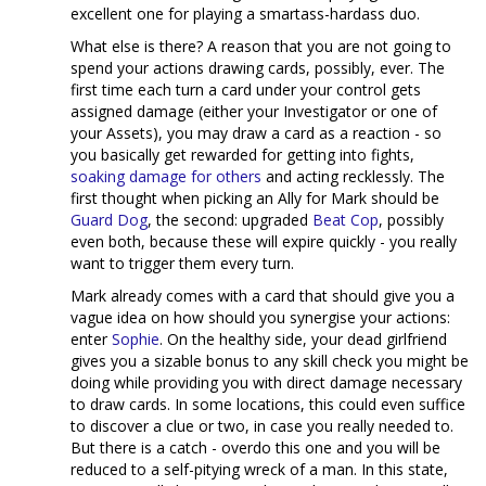
excellent one for playing a smartass-hardass duo.
What else is there? A reason that you are not going to
spend your actions drawing cards, possibly, ever. The
first time each turn a card under your control gets
assigned damage (either your Investigator or one of
your Assets), you may draw a card as a reaction - so
you basically get rewarded for getting into fights,
soaking damage for others
and acting recklessly. The
first thought when picking an Ally for Mark should be
Guard Dog
, the second: upgraded
Beat Cop
, possibly
even both, because these will expire quickly - you really
want to trigger them every turn.
Mark already comes with a card that should give you a
vague idea on how should you synergise your actions:
enter
Sophie
. On the healthy side, your dead girlfriend
gives you a sizable bonus to any skill check you might be
doing while providing you with direct damage necessary
to draw cards. In some locations, this could even suffice
to discover a clue or two, in case you really needed to.
But there is a catch - overdo this one and you will be
reduced to a self-pitying wreck of a man. In this state,