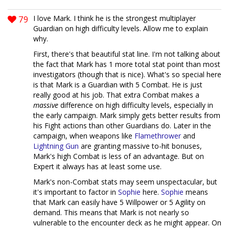
79
I love Mark. I think he is the strongest multiplayer
Guardian on high difficulty levels. Allow me to explain
why.
First, there's that beautiful stat line. I'm not talking about
the fact that Mark has 1 more total stat point than most
investigators (though that is nice). What's so special here
is that Mark is a Guardian with 5 Combat. He is just
really good at his job. That extra Combat makes a
massive
difference on high difficulty levels, especially in
the early campaign. Mark simply gets better results from
his Fight actions than other Guardians do. Later in the
campaign, when weapons like
Flamethrower
and
Lightning Gun
are granting massive to-hit bonuses,
Mark's high Combat is less of an advantage. But on
Expert it always has at least some use.
Mark's non-Combat stats may seem unspectacular, but
it's important to factor in
Sophie
here.
Sophie
means
that Mark can easily have 5 Willpower or 5 Agility on
demand. This means that Mark is not nearly so
vulnerable to the encounter deck as he might appear. On