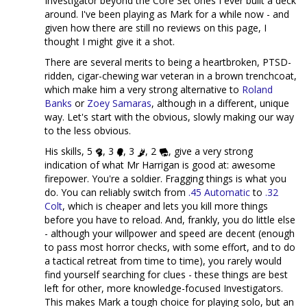
Investigator beyond the Core Set ones I ever built a deck
around. I've been playing as Mark for a while now - and
given how there are still no reviews on this page, I
thought I might give it a shot.
There are several merits to being a heartbroken, PTSD-
ridden, cigar-chewing war veteran in a brown trenchcoat,
which make him a very strong alternative to
Roland
Banks
or
Zoey Samaras
, although in a different, unique
way. Let's start with the obvious, slowly making our way
to the less obvious.
His skills, 5
, 3
, 3
, 2
, give a very strong
indication of what Mr Harrigan is good at: awesome
firepower. You're a soldier. Fragging things is what you
do. You can reliably switch from
.45 Automatic
to
.32
Colt
, which is cheaper and lets you kill more things
before you have to reload. And, frankly, you do little else
- although your willpower and speed are decent (enough
to pass most horror checks, with some effort, and to do
a tactical retreat from time to time), you rarely would
find yourself searching for clues - these things are best
left for other, more knowledge-focused Investigators.
This makes Mark a tough choice for playing solo, but an