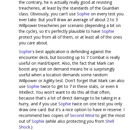
the contrary, he is actually really good at resisting
treacheries, at least by the standards of the Guardian
class. Obviously, you can't use
Sophie
on every test you
ever take. But you'll draw an average of about 2 to 3
Willpower treacheries per scenario (depending a bit on
the cycle), so it's perfectly plausible to have
Sophie
protect you from all of them, or at least all of the ones
you care about.
Sophie
's best application is defending against the
encounter deck, but boosting up to 7 Combat is really
useful on Hard/Expert. Also, the fact that Mark can
boost any stat on demand means he is surprisingly
useful when a location demands some random
Willpower or Agility test. Don't forget that Mark can also
use
Sophie
twice to get to 7 in these stats, or even 6
Intellect. You won't want to do this all that often,
because that's a lot of direct damage to be taking in a
hurry, and if you use
Sophie
twice on one test you only
draw one card. But it's a nice option to have in reserve. I
recommend two copies of
Second Wind
to get the most
out of
Sophie
(while also protecting you from
Shell
Shock
.)