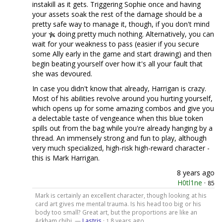
instakill as it gets. Triggering Sophie once and having
your assets soak the rest of the damage should be a
pretty safe way to manage it, though, if you don't mind
your
doing pretty much nothing. Alternatively, you can
wait for your weakness to pass (easier if you secure
some Ally early in the game and start drawing) and then
begin beating yourself over how it's all your fault that
she was devoured.
In case you didn't know that already, Harrigan is crazy.
Most of his abilities revolve around you hurting yourself,
which opens up for some amazing combos and give you
a delectable taste of vengeance when this blue token
spills out from the bag while you're already hanging by a
thread. An immensely strong and fun to play, although
very much specialized, high-risk high-reward character -
this is Mark Harrigan.
8 years ago
H0tl1ne
·
85
Mark is certainly an excellent character, though looking at his
card art gives me mental trauma. Is his head too big or his
body too small? Great art, but the proportions are like an
Arkham chibi. —
Lastris
·
8 years ago
1