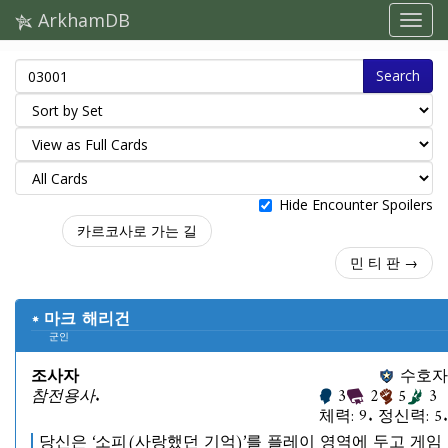
ArkhamDB
Search
Hide Encounter Spoilers
카르코사로 가는 길
민 티 판 →
마크 해리건
군인
조사자
수호자
참전용사.
3
2
5
3
체력: 9. 정신력: 5.
당신은 ‘소피(사랑했던 기억)’를 플레이 영역에 두고 게임