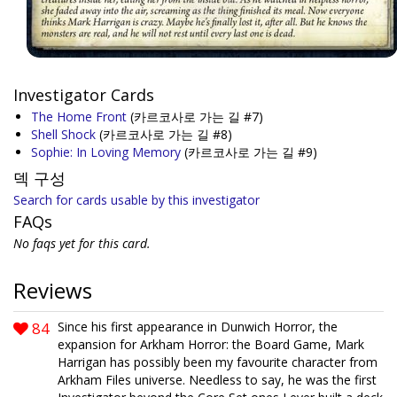
Investigator Cards
The Home Front
(카르코사로 가는 길 #7)
Shell Shock
(카르코사로 가는 길 #8)
Sophie: In Loving Memory
(카르코사로 가는 길 #9)
덱 구성
Search for cards usable by this investigator
FAQs
No faqs yet for this card.
Reviews
84
Since his first appearance in Dunwich Horror, the
expansion for Arkham Horror: the Board Game, Mark
Harrigan has possibly been my favourite character from
Arkham Files universe. Needless to say, he was the first