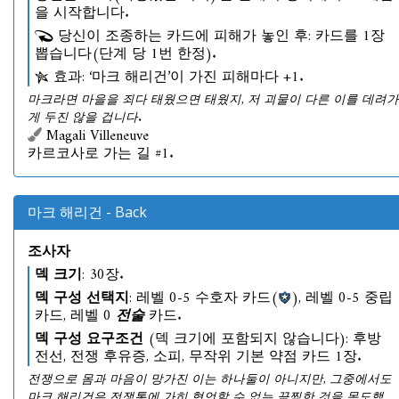
을 시작합니다.
당신이 조종하는 카드에 피해가 놓인 후: 카드를 1장
뽑습니다(단계 당 1번 한정).
효과: ‘마크 해리건’이 가진 피해마다 +1.
마크라면 마을을 죄다 태웠으면 태웠지, 저 괴물이 다른 이를 데려가
게 두진 않을 겁니다.
Magali Villeneuve
카르코사로 가는 길 #1.
마크 해리건 - Back
조사자
덱 크기
: 30장.
덱 구성 선택지
: 레벨 0-5 수호자 카드(
), 레벨 0-5 중립
카드, 레벨 0
전술
카드.
덱 구성 요구조건
(덱 크기에 포함되지 않습니다): 후방
전선, 전쟁 후유증, 소피, 무작위 기본 약점 카드 1장.
전쟁으로 몸과 마음이 망가진 이는 하나둘이 아니지만, 그중에서도
마크 해리건은 전쟁통에 가히 형언할 수 없는 끔찍한 것을 목도했